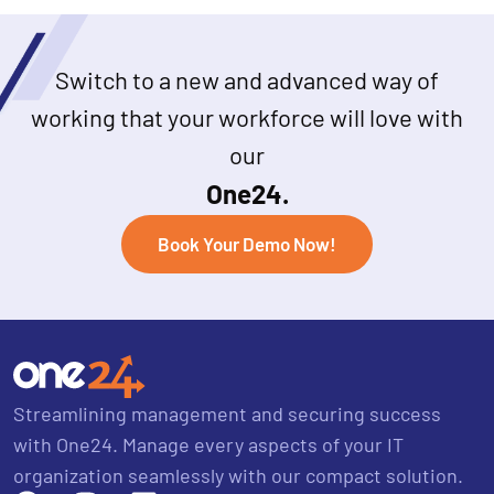
Switch to a new and advanced way of
working that your workforce will love with
our
One24.
Book Your Demo Now!
Streamlining management and securing success
with One24. Manage every aspects of your IT
organization seamlessly with our compact solution.