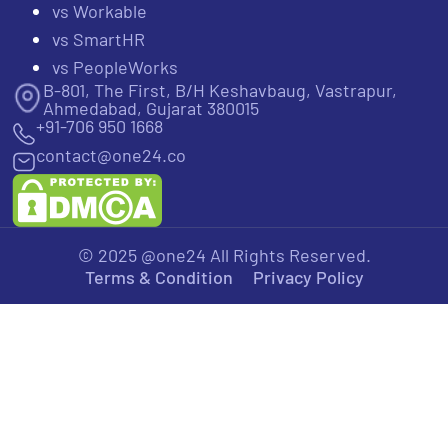
vs Workable
vs SmartHR
vs PeopleWorks
B-801, The First, B/H Keshavbaug, Vastrapur,
Ahmedabad, Gujarat 380015
+91-706 950 1668
contact@one24.co
© 2025 @one24 All Rights Reserved.
Terms & Condition
Privacy Policy