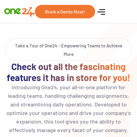
Book a Demo Now!
Take a Tour of One24 - Empowering Teams to Achieve
More
Check out all the fascinating
features it has in store for you!
Introducing One24, your all-in-one platform for
leading teams, handling challenging assignments,
and streamlining daily operations. Developed to
optimize your operations and drive your company’s
expansion, this tool gives you the ability to
effectively manage every facet of your company.