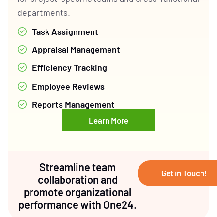
departments.
Task Assignment
Appraisal Management
Efficiency Tracking
Employee Reviews
Reports Management
Learn More
Streamline team
Get in Touch!
collaboration and
promote organizational
performance with One24.