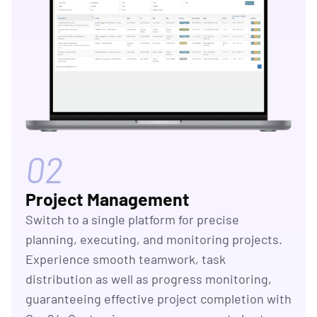
02
Project Management
Switch to a single platform for precise
planning, executing, and monitoring projects.
Experience smooth teamwork, task
distribution as well as progress monitoring,
guaranteeing effective project completion with