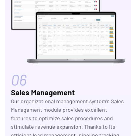
06
Sales Management
Our organizational management system’s Sales
Management module provides excellent
features to optimize sales procedures and
stimulate revenue expansion. Thanks to its
efficient lead management, pipeline tracking,