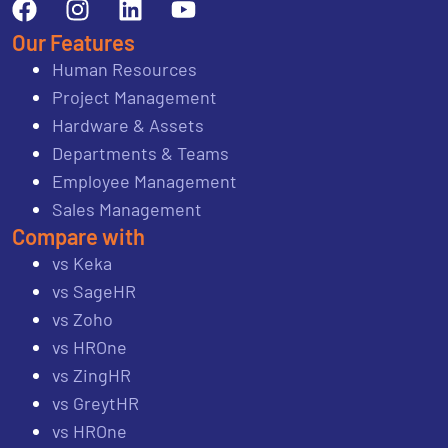
Our Features
Human Resources
Project Management
Hardware & Assets
Departments & Teams
Employee Management
Sales Management
Compare with
vs Keka
vs SageHR
vs Zoho
vs HROne
vs ZingHR
vs GreytHR
vs HROne