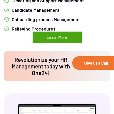
Ticketing and Support Management
Candidate Management
Onboarding process Management
Relieving Procedures
Learn More
Revolutionize your HR
Give us a Call!
Management today with
One24!