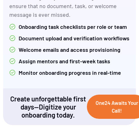
ensure that no document, task, or welcome
message is ever missed.
Onboarding task checklists per role or team
Document upload and verification workflows
Welcome emails and access provisioning
Assign mentors and first-week tasks
Monitor onboarding progress in real-time
Create unforgettable first
One24 Awaits Your
days—Digitize your
Call!
onboarding today.