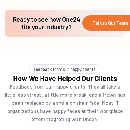
Ready to see how One24
Talk to Our Team
fits your industry?
Feedback from our happy clients.
How We Have Helped Our Clients
Feedback from our happy clients. They all take a
little less stress, a little more break, and a frown has
been replaced by a smile on their face. Most IT
organizations have happy faces at their workplace
after integrating with One24.