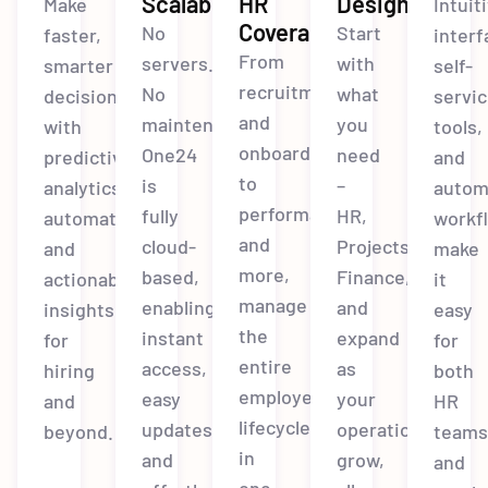
Scalable
HR
Design
Make
Intuit
Coverage
No
Start
faster,
interf
From
servers.
with
smarter
self-
recruitment
No
what
decisions
servi
and
maintenance.
you
with
tools,
onboarding
One24
need
predictive
and
to
is
–
analytics,
autom
performance
fully
HR,
automation,
workf
and
cloud-
Projects,
and
make
more,
based,
Finance,
actionable
it
manage
enabling
and
insights
easy
the
instant
expand
for
for
entire
access,
as
hiring
both
employee
easy
your
and
HR
lifecycle
updates,
operations
beyond.
team
in
and
grow,
and
one