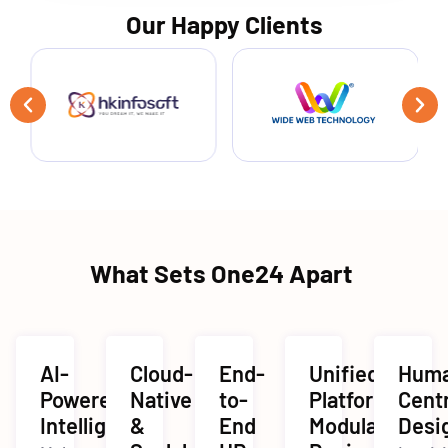
Our Happy Clients
What Sets One24 Apart
AI-
Cloud-
End-
Unified
Hum
Powered
Native
to-
Platform,
Cent
Intelligence
&
End
Modular
Desi