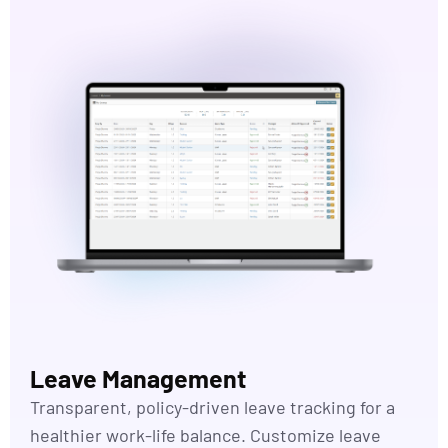
Leave Management
Transparent, policy-driven leave tracking for a
healthier work-life balance. Customize leave