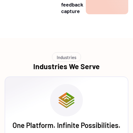
feedback
capture
Industries
Industries We Serve
One Platform. Infinite Possibilities.