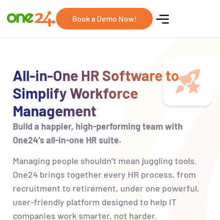
Book a Demo Now!
All-in-One HR Software to
Simplify Workforce
Management
Build a happier, high-performing team with
One24’s all-in-one HR suite.
Managing people
shouldn’t
mean juggling tools.
One24 brings together every HR process, from
recruitment to retirement, under one powerful,
user-friendly platform designed to help IT
companies work smarter, not harder.