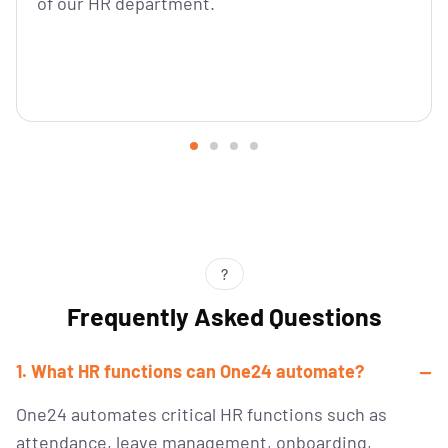
of our HR department.
?
Frequently Asked Questions
1. What HR functions can One24 automate?
One24 automates critical HR functions such as
attendance, leave management, onboarding,