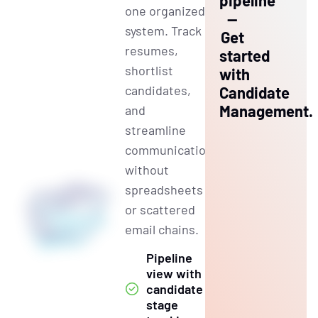
pipeline
one organized
—
system. Track
Get
resumes,
started
shortlist
with
candidates,
Candidate
Management.
and
streamline
communication
without
spreadsheets
or scattered
email chains.
Pipeline
view with
candidate
stage