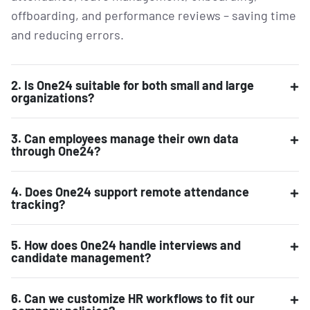
offboarding, and performance reviews – saving time
and reducing errors.
2. Is One24 suitable for both small and large
organizations?
3. Can employees manage their own data
through One24?
4. Does One24 support remote attendance
tracking?
5. How does One24 handle interviews and
candidate management?
6. Can we customize HR workflows to fit our