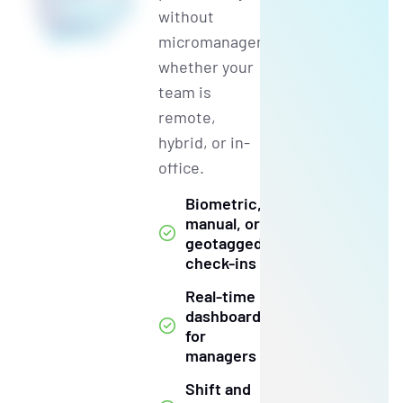
without
micromanagement,
whether your
team is
remote,
hybrid, or in-
office.
Biometric,
manual, or
geotagged
check-ins
Real-time
dashboards
for
managers
Shift and