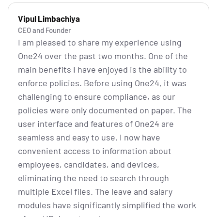
Vipul Limbachiya
CEO and Founder
I am pleased to share my experience using
One24 over the past two months. One of the
main benefits I have enjoyed is the ability to
enforce policies. Before using One24, it was
challenging to ensure compliance, as our
policies were only documented on paper. The
user interface and features of One24 are
seamless and easy to use. I now have
convenient access to information about
employees, candidates, and devices,
eliminating the need to search through
multiple Excel files. The leave and salary
modules have significantly simplified the work