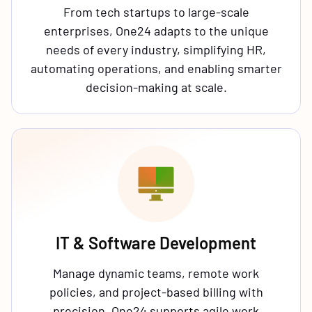
From tech startups to large-scale
enterprises, One24 adapts to the unique
needs of every industry, simplifying HR,
automating operations, and enabling smarter
decision-making at scale.
IT & Software Development
Manage dynamic teams, remote work
policies, and project-based billing with
precision. One24 supports agile work