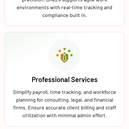
environments with real-time tracking and
compliance built in.
Professional Services
Simplify payroll, time tracking, and workforce
planning for consulting, legal, and financial
firms. Ensure accurate client billing and staff
utilization with minimal admin effort.