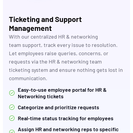
Ticketing and Support
Management
With our c
entralized HR
& networking
team
support,
track
every issue to resolution.
Let employees raise queries, concerns, or
requests via the HR
& networking team
ticketing system and ensure nothing gets lost in
communication.
Easy-to-use employee portal for HR &
Networking tickets
Categorize and prioritize requests
Real-time status tracking for employees
Assign HR and networking reps to specific