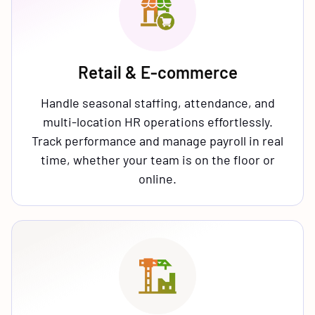
Retail & E-commerce
Handle seasonal staffing, attendance, and
multi-location HR operations effortlessly.
Track performance and manage payroll in real
time, whether your team is on the floor or
online.