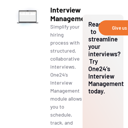
Interview
Management
Ready
Simplify your
Give us 
to
hiring
streamline
process with
your
structured,
interviews?
collaborative
Try
interviews.
One24’s
One24’s
Interview
Interview
Management
today.
Management
module allows
you to
schedule,
track, and