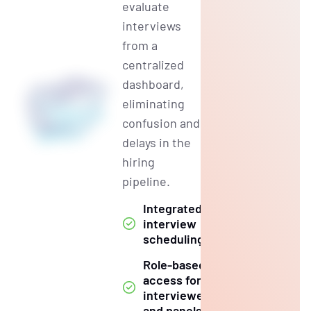
evaluate
interviews
from a
centralized
dashboard,
eliminating
confusion and
delays in the
hiring
pipeline.
Integrated
interview
scheduling
Role-based
access for
interviewers
and panels