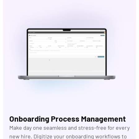
Onboarding Process Management
Make day one seamless and stress-free for every
new hire. Digitize your onboarding
workflows
to