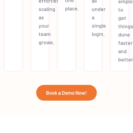
effortless
all
emplo
place.
scaling
under
to
as
a
get
your
single
thing
team
login.
done
grows.
faster
and
better
Book a Demo Now!