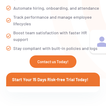
Automate hiring, onboarding, and attendance
Track performance and manage employee
lifecycles
Boost team satisfaction with faster HR
support
Stay compliant with built-in policies and logs
Contact us Today!
Start Your 15 Days Risk-free Trial Today!