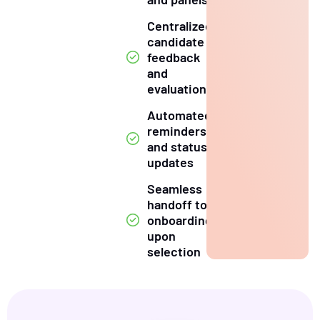
Centralized
candidate
feedback
and
evaluation
Automated
reminders
and status
updates
Seamless
handoff to
onboarding
upon
selection