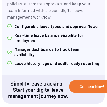
policies, automate approvals, and keep your
team informed with a clean, digital leave
management workflow.
Configurable leave types and approval flows
Real-time leave balance visibility for
employees
Manager dashboards to track team
availability
Leave history logs and audit-ready reporting
Simplify leave tracking—
Connect Now!
Start your digital leave
management journey now.