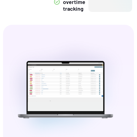
overtime
tracking