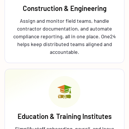
Construction & Engineering
Assign and monitor field teams, handle
contractor documentation, and automate
compliance reporting, all in one place. One24
helps keep distributed teams aligned and
accountable.
Education & Training Institutes
Simplify staff onboarding, payroll, and leave