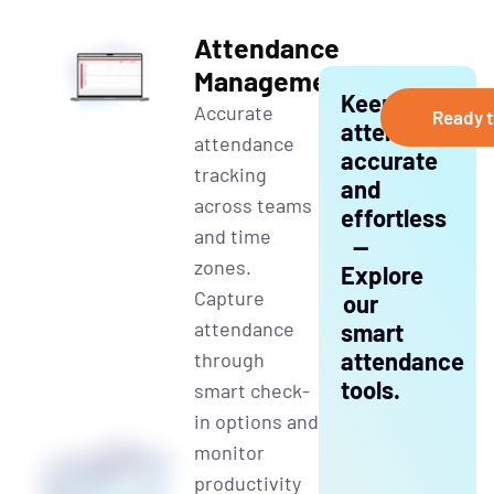
Attendance
Management
Keep
Accurate
Ready t
attendance
at
tendance
accurate
tracking
and
across teams
effortless
and time
—
zones.
Explore
Capture
our
attendance
smart
attendance
through
tools.
smart check-
in options and
monitor
productivity