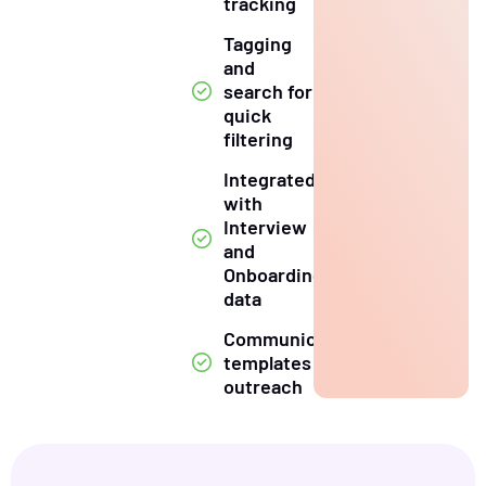
tracking
Tagging
and
search for
quick
filtering
Integrated
with
Interview
and
Onboarding
data
Communication
templates for
outreach