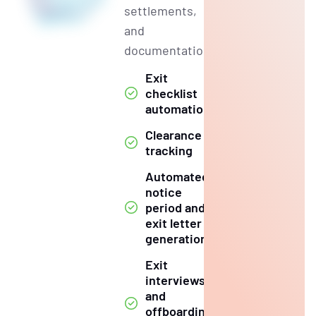
settlements,
and
documentation.
Exit
checklist
automation
Clearance
tracking
Automated
notice
period and
exit letter
generation
Exit
interviews
and
offboarding