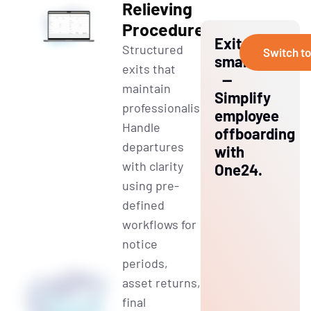
Relieving
Procedures
Exit
Structured
Switch t
smart
exits that
—
maintain
Simplify
professionalism.
employee
Handle
offboarding
departures
with
with clarity
One24.
using pre-
defined
workflows for
notice
periods,
asset returns,
final