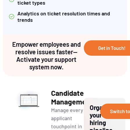
ticket types
Analytics on ticket resolution times and
trends
Empower employees and
Get in Touch!
resolve issues faster—
Activate your support
system now.
Candidate
Management
Organize
Manage every
Switch t
your
applicant
hiring
touchpoint in