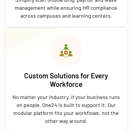
management while ensuring HR compliance
across campuses and learning centers.
Custom Solutions for Every
Workforce
No matter your industry, if your business runs
on people, One24 is built to support it. Our
modular platform fits your workflows, not the
other way around.