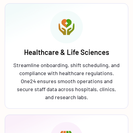
Healthcare & Life Sciences
Streamline onboarding, shift scheduling, and
compliance with healthcare regulations.
One24 ensures smooth operations and
secure staff data across hospitals, clinics,
and research labs.