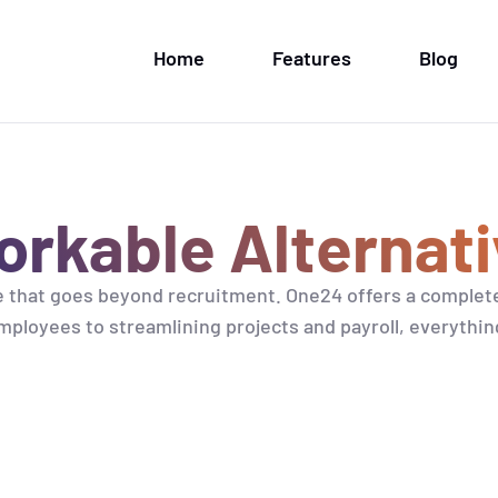
Home
Features
Blog
rkable Alternati
 that goes beyond recruitment. One24 offers a complet
ployees to streamlining projects and payroll, everythin