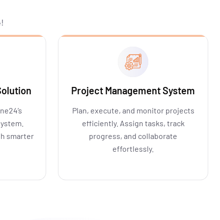
!
olution
Project Management System
One24’s
Plan, execute, and monitor projects
system.
efficiently. Assign tasks, track
th smarter
progress, and collaborate
effortlessly.