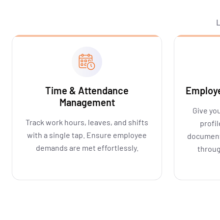
L
Time & Attendance
Employe
Management
Give you
Track work hours, leaves, and shifts
profi
with a single tap. Ensure employee
document
demands are met effortlessly.
throug