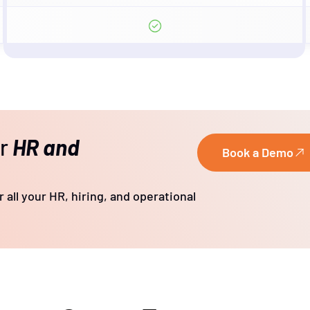
ur
HR and
Book a Demo
 all your HR, hiring, and operational