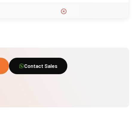
Contact Sales