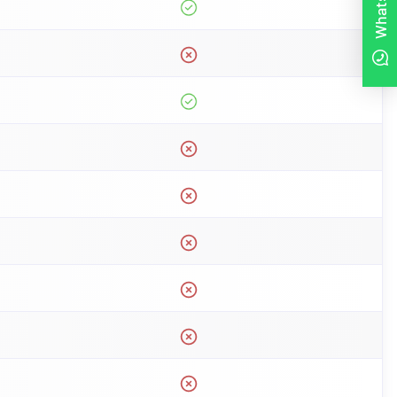
WhatsApp