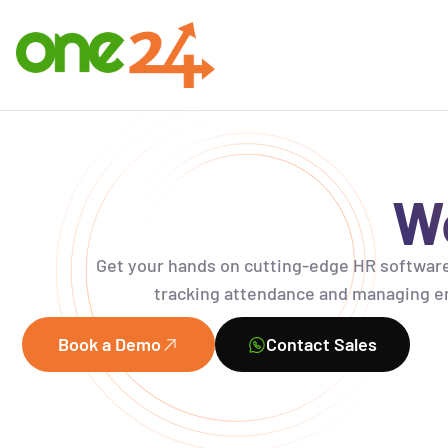
Wo
Get your hands on
cutting-edge
HR software
tracking attendance and managing em
Book a Demo
Contact Sales