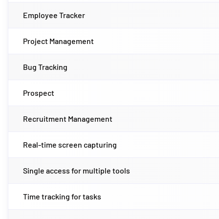
Employee Tracker
Project Management
Bug Tracking
Prospect
Recruitment Management
Real-time screen capturing
Single access for multiple tools
Time tracking for tasks