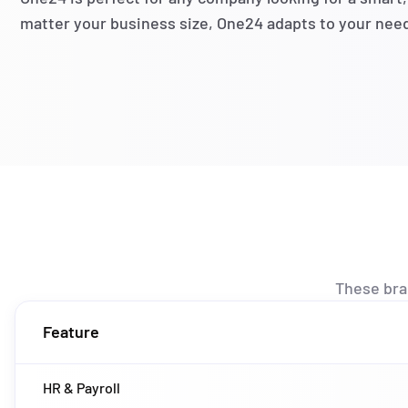
matter your business size, One24 adapts to your nee
These br
Feature
HR & Payroll