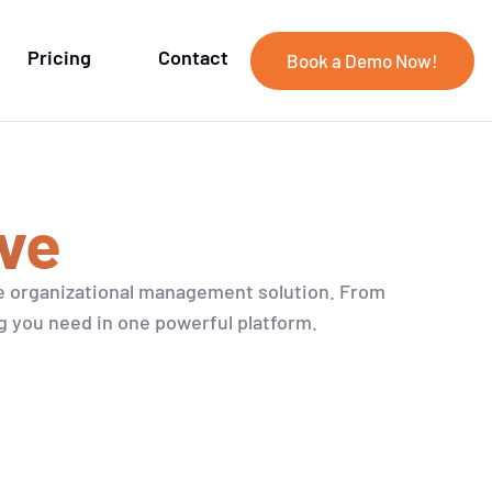
Pricing
Contact
Book a Demo Now!
ve
e organizational management solution. From
g you need in one powerful platform.