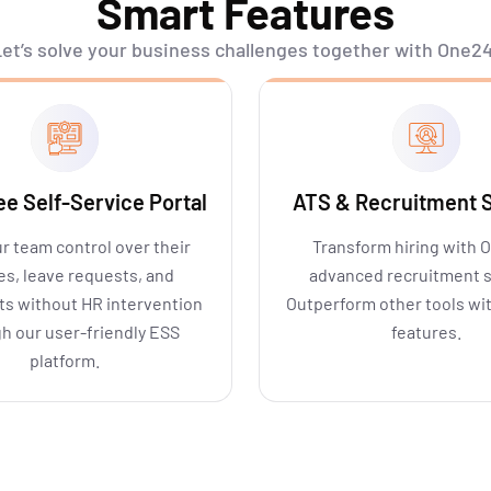
Smart Features
et’s
solve your business challenges together with One24
e Self-Service Portal
ATS & Recruitment S
r team control over their
Transform hiring with 
les, leave requests, and
advanced recruitment 
s without HR intervention
Outperform other tools wi
h our user-friendly ESS
features.
platform.