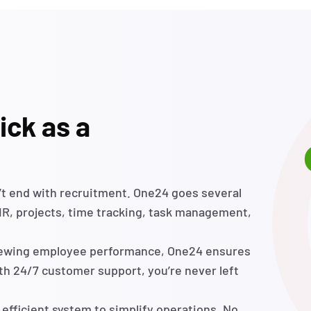
ick as a
’t
end with recruitment. One24 goes several
 HR, projects, time tracking, task management,
viewing employee performance, One24 ensures
ith 24/7 customer support,
you’re
never left
 efficient system to simplify operations. No