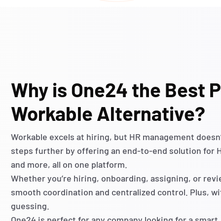
Why is One24 the Best P
Workable Alternative?
Workable excels at hiring, but HR management
doesn
steps further by offering an end-to-end solution for
and more, all on one platform.
Whether
you’re
hiring, onboarding, assigning, or re
smooth coordination and centralized control. Plus, w
guessing
.
One24 is perfect for any company looking for a smart,