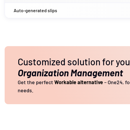
Auto-generated slips
Customized solution for yo
Organization Management
Get the perfect
Workable alternative
– One24, for
needs.