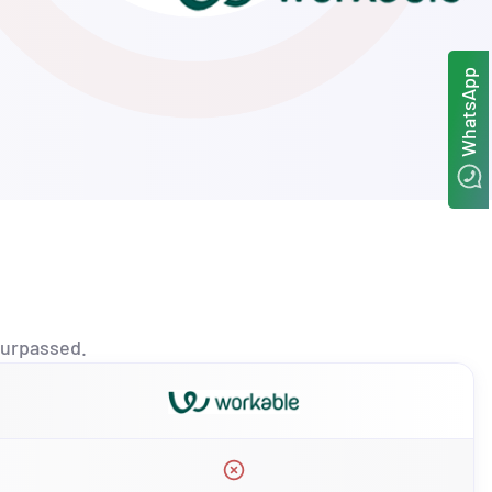
WhatsApp
urpassed.