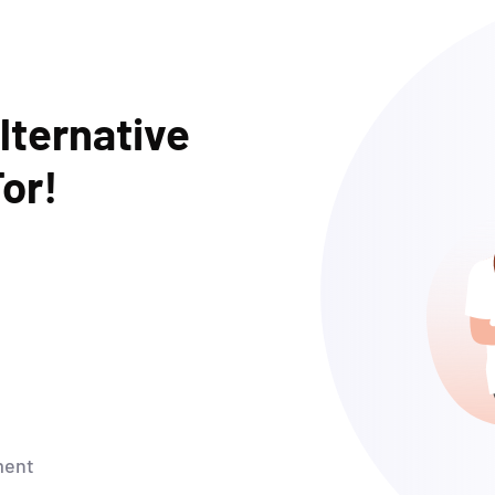
lternative
or!
ment