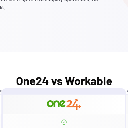
ds.
One24 vs Workable
ands
aren’t
just competitors—
they’re
benchmarks
we’ve
s