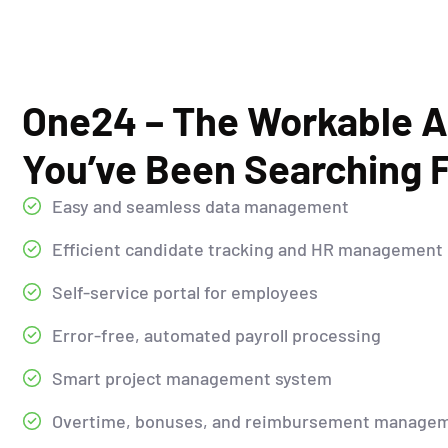
One24 – The Workable A
You’ve Been Searching F
Easy and seamless data management
Efficient candidate tracking and HR management
Self-service portal for employees
Error-free, automated payroll processing
Smart project management system
Overtime, bonuses, and reimbursement manage