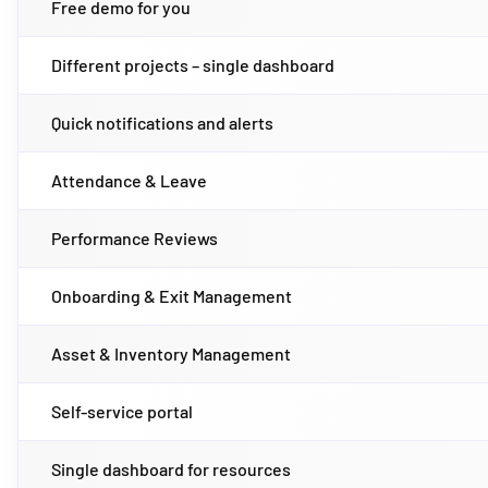
Free demo for you
Different projects – single dashboard
Quick notifications and alerts
Attendance & Leave
Performance Reviews
Onboarding & Exit Management
Asset & Inventory Management
Self-service portal
Single dashboard for resources