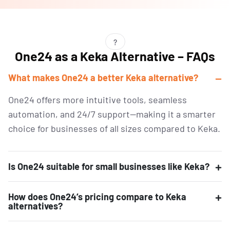
?
One24 as a Keka Alternative – FAQs
What makes One24 a better Keka alternative?
One24 offers more intuitive tools, seamless
automation, and 24/7 support—making it a smarter
choice for businesses of all sizes compared to Keka.
Is One24 suitable for small businesses like Keka?
How does One24’s pricing compare to Keka
alternatives?