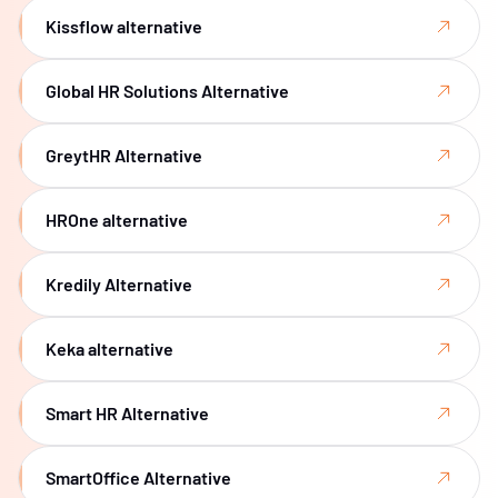
Kissflow alternative
Global HR Solutions Alternative
GreytHR Alternative
HROne alternative
Kredily Alternative
Keka alternative
Smart HR Alternative
SmartOffice Alternative