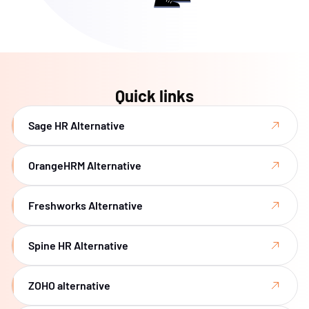
Quick links
Sage HR Alternative
OrangeHRM Alternative
Freshworks Alternative
Spine HR Alternative
ZOHO alternative