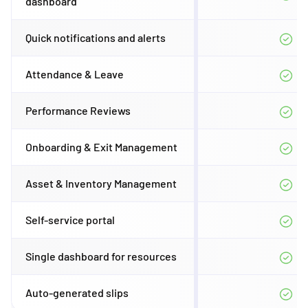
dashboard
Quick notifications and alerts
Attendance & Leave
Performance Reviews
Onboarding & Exit Management
Asset & Inventory Management
Self-service portal
Single dashboard for resources
Auto-generated slips