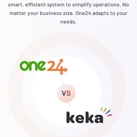
smart, efficient system to simplify operations. No
matter your business size, One24 adapts to your
needs.