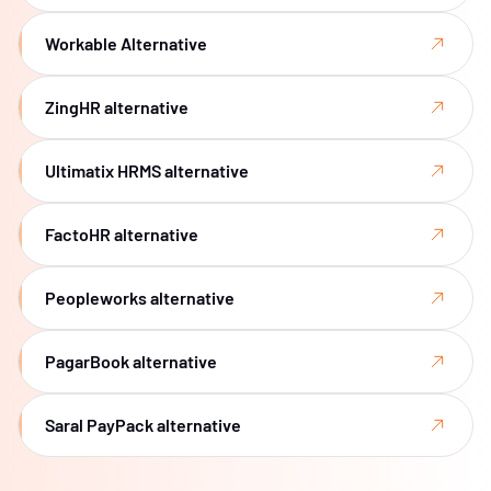
Workable Alternative
ZingHR alternative
Ultimatix HRMS alternative
FactoHR alternative
Peopleworks alternative
PagarBook alternative
Saral PayPack alternative