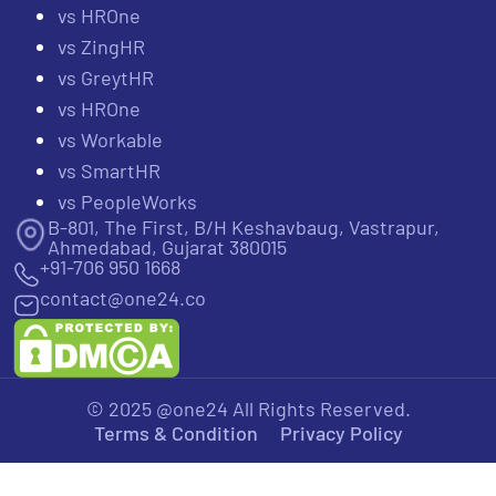
vs HROne
vs ZingHR
vs GreytHR
vs HROne
vs Workable
vs SmartHR
vs PeopleWorks
B-801, The First, B/H Keshavbaug, Vastrapur,
Ahmedabad, Gujarat 380015
+91-706 950 1668
contact@one24.co
© 2025 @one24 All Rights Reserved.
Terms & Condition
Privacy Policy