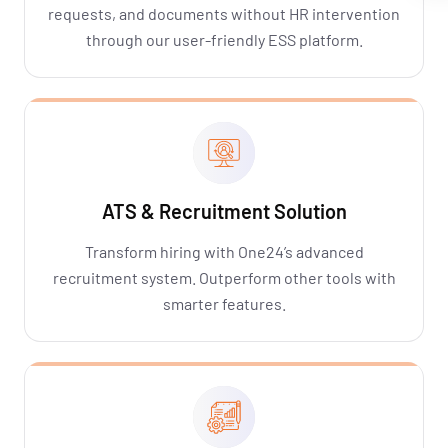
requests, and documents without HR intervention
through our user-friendly ESS platform.
ATS & Recruitment Solution
Transform hiring with One24’s advanced
recruitment system. Outperform other tools with
smarter features.