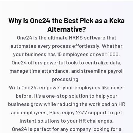
Why is One24 the Best Pick as a Keka
Alternative?
One24 is the ultimate HRMS software that
automates every process effortlessly. Whether
your business has 15 employees or over 1000,
One24 offers powerful tools to centralize data,
manage time attendance, and streamline payroll
processing.
With One24, empower your employees like never
before.
It’s
a one-stop solution to help your
business grow while reducing the workload on HR
and employees. Plus, enjoy 24/7 support to get
instant solutions to your HR challenges.
One24 is perfect for any company looking for a