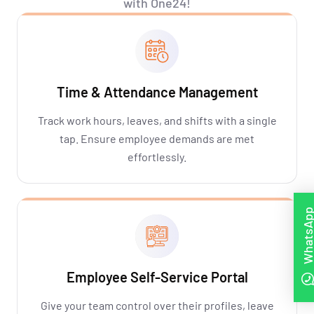
with One24!
Time & Attendance Management
Track work hours, leaves, and shifts with a single
tap. Ensure employee demands are met
effortlessly.
WhatsAp
Employee Self-Service Portal
Give your team control over their profiles, leave