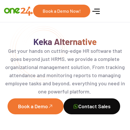
Book a Demo Now!
Keka Alternative
Get your hands on
cutting-edge
HR software that
goes beyond just
HRMS
,
we provide a complete
organizational management solution. From tracking
attendance and monitoring reports to managing
employee tasks and beyond, everything you need
in
one powerful platform.
Book a Demo
Contact Sales