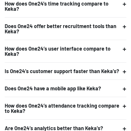
How does One24's time tracking compare to
Keka?
Does One24 offer better recruitment tools than
Keka?
How does One24’s user interface compare to
Keka?
Is One24’s customer support faster than Keka’s?
Does One24 have a mobile app like Keka?
How does One24’s attendance tracking compare
to Keka?
Are One24’s analytics better than Keka’s?