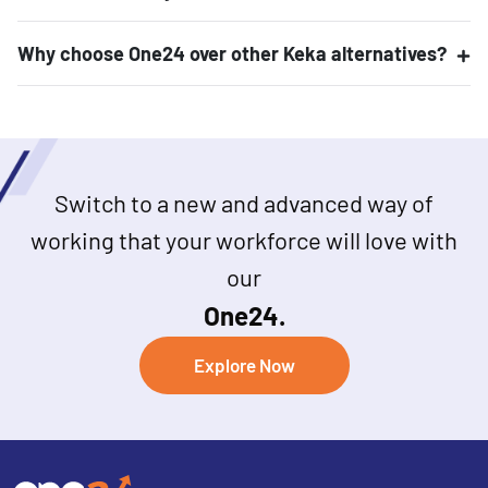
Why choose One24 over other Keka alternatives?
Switch to a new and advanced way of
working that your workforce will love with
our
One24.
Explore Now