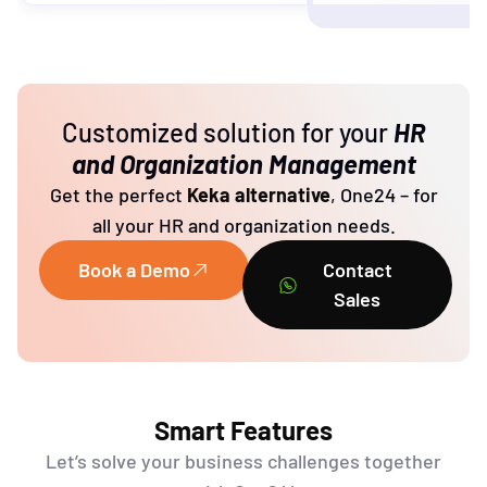
Customized solution for your
HR
and Organization Management
Get the perfect
Keka alternative
,
One24
–
for
all your HR and
organization need
s.
Book a Demo
Contact
Sales
Smart Features
Let’s
solve your business challenges together