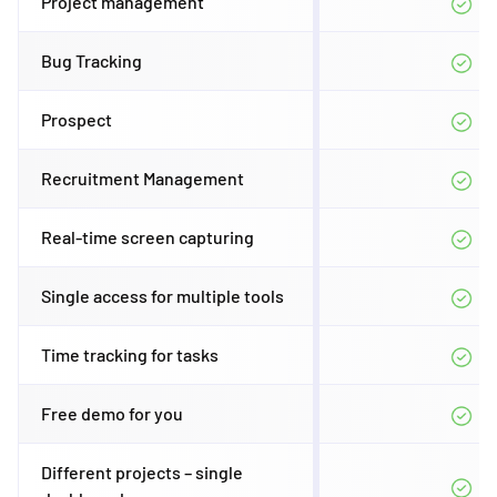
Project management
Bug Tracking
Prospect
Recruitment Management
Real-time screen capturing
Single access for multiple tools
Time tracking for tasks
Free demo for you
Different projects – single