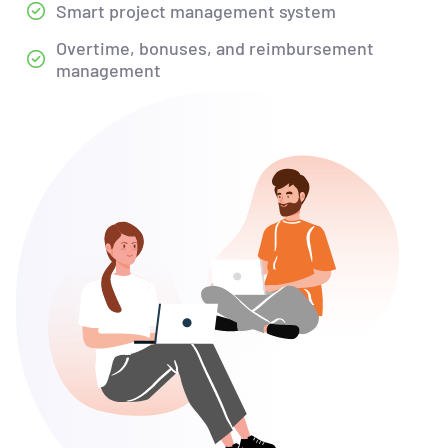
Smart project management system
Overtime, bonuses, and reimbursement
management