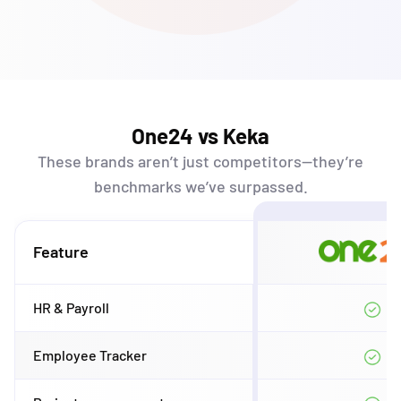
One24 vs Keka
These brands
aren’t
just competitors—
they’re
benchmarks
we’ve
surpassed.
Feature
HR & Payroll
Employee Tracker