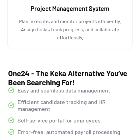
Project Management System
Plan, execute, and monitor projects efficiently.
Assign tasks, track progress, and collaborate
effortlessly.
One24 - The Keka Alternative You’ve
Been Searching For!
Easy and seamless data management
Efficient candidate tracking and HR
management
Self-service portal for employees
Error-free, automated payroll processing