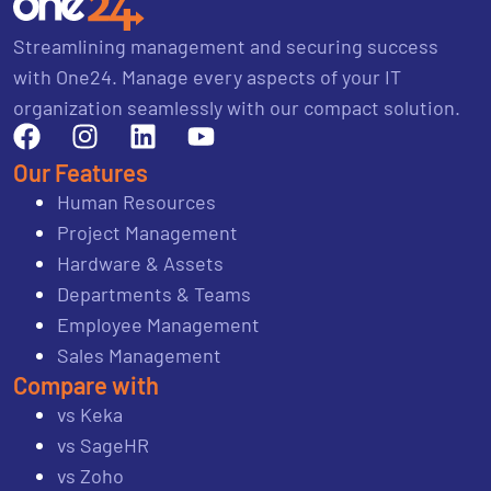
Streamlining management and securing success
with One24. Manage every aspects of your IT
organization seamlessly with our compact solution.
Our Features
Human Resources
Project Management
Hardware & Assets
Departments & Teams
Employee Management
Sales Management
Compare with
vs Keka
vs SageHR
vs Zoho