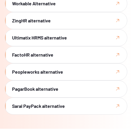
Workable Alternative
ZingHR alternative
Ultimatix HRMS alternative
FactoHR alternative
Peopleworks alternative
PagarBook alternative
Saral PayPack alternative