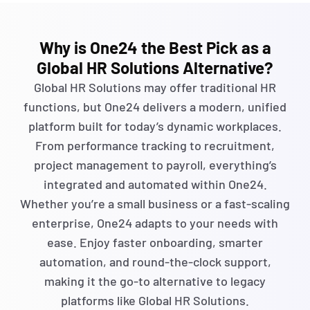
Why is One24 the Best Pick as a
Global HR Solutions Alternative?
Global HR Solutions may offer traditional HR
functions, but One24 delivers a modern, unified
platform built for today’s dynamic workplaces.
From performance tracking to recruitment,
project management to payroll,
everything’s
integrated and automated within One24.
Whether
you’re
a small business or a fast-scaling
enterprise, One24 adapts to your needs with
ease. Enjoy faster onboarding, smarter
automation, and round-the-clock support,
making it the go-to alternative to legacy
platforms like Global HR Solutions.