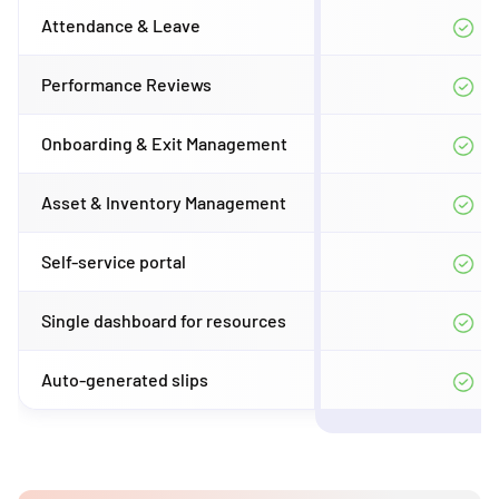
Attendance & Leave
Performance Reviews
Onboarding & Exit Management
Asset & Inventory Management
Self-service portal
Single dashboard for resources
Auto-generated slips