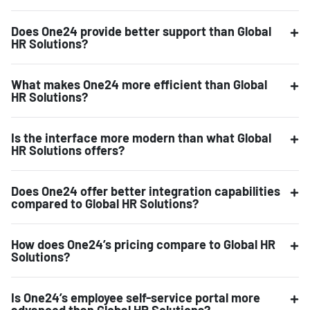
Does One24 provide better support than Global
HR Solutions?
What makes One24 more efficient than Global
HR Solutions?
Is the interface more modern than what Global
HR Solutions offers?
Does One24 offer better integration capabilities
compared to Global HR Solutions?
How does One24’s pricing compare to Global HR
Solutions?
Is One24’s employee self-service portal more
advanced than Global HR Solutions?