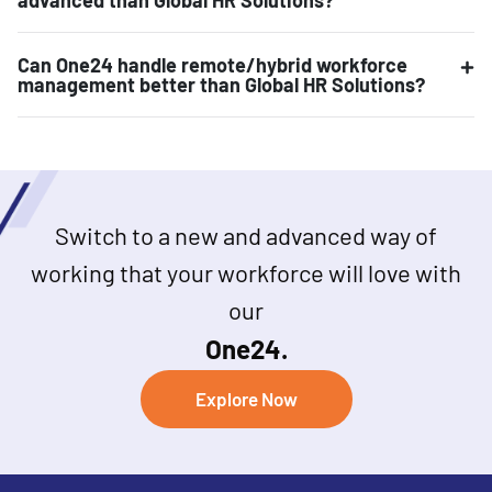
Can One24 handle remote/hybrid workforce
management better than Global HR Solutions?
Switch to a new and advanced way of
working that your workforce will love with
our
One24.
Explore Now