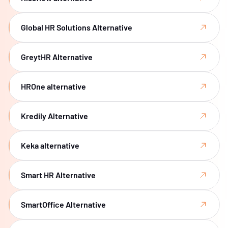
Global HR Solutions Alternative
GreytHR Alternative
HROne alternative
Kredily Alternative
Keka alternative
Smart HR Alternative
SmartOffice Alternative