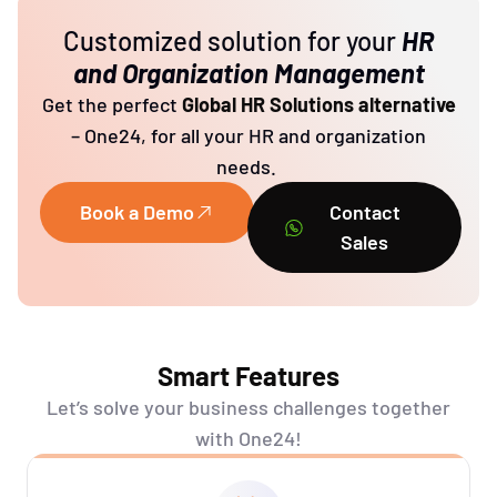
Customized solution for your
HR
and Organization Management
Get the perfect
Global HR Solutions alternative
– One24, for all your HR and organization
needs.
Book a Demo
Contact
Sales
Smart Features
Let’s
solve your business challenges together
with One24!