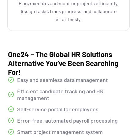
Plan, execute, and monitor projects efficiently.
Assign tasks, track progress, and collaborate
effortlessly.
One24 – The Global HR Solutions
Alternative You’ve Been Searching
For!
Easy and seamless data management
Efficient candidate tracking and HR
management
Self-service portal for employees
Error-free, automated payroll processing
Smart project management system