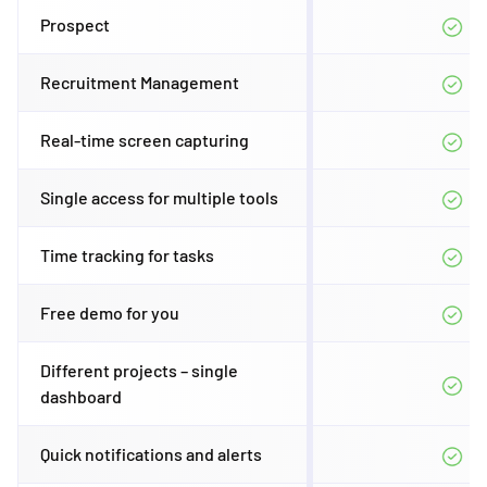
Prospect
Recruitment Management
Real-time screen capturing
Single access for multiple tools
Time tracking for tasks
Free demo for you
Different projects – single
dashboard
Quick notifications and alerts