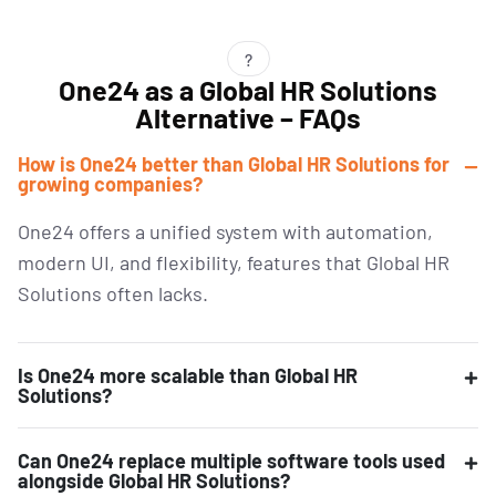
?
One24 as a Global HR Solutions
Alternative – FAQs
How is One24 better than Global HR Solutions for
growing companies?
One24 offers a unified system with automation,
modern UI, and flexibility, features that Global HR
Solutions often lacks.
Is One24 more scalable than Global HR
Solutions?
Can One24 replace multiple software tools used
alongside Global HR Solutions?