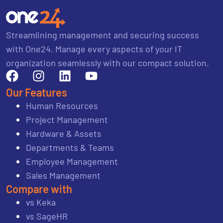
Streamlining management and securing success
with One24. Manage every aspects of your IT
organization seamlessly with our compact solution.
Our Features
Human Resources
Project Management
Hardware & Assets
Departments & Teams
Employee Management
Sales Management
Compare with
vs Keka
vs SageHR