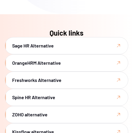
Quick links
Sage HR Alternative
OrangeHRM Alternative
Freshworks Alternative
Spine HR Alternative
ZOHO alternative
Kissflow alternative