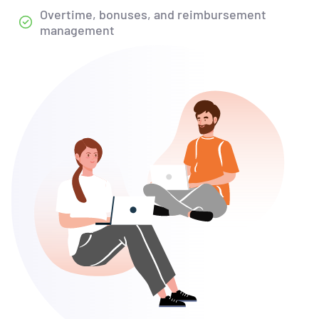
Overtime, bonuses, and reimbursement
management