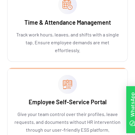
Time & Attendance Management
Track work hours, leaves, and shifts with a single
tap. Ensure employee demands are met
effortlessly.
WhatsAp
Employee Self-Service Portal
Give your team control over their profiles, leave
requests, and documents without HR intervention
through our user-friendly ESS platform.