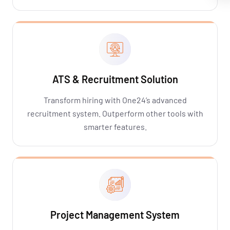
ATS & Recruitment Solution
Transform hiring with One24’s advanced
recruitment system. Outperform other tools with
smarter features.
Project Management System