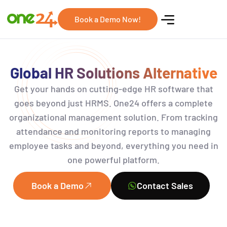
Book a Demo Now!
Global HR Solutions Alternative
Get your hands on
cutting-edge
HR software that
goes beyond just HRMS
.
One24 offers a complete
organizational management solution. From tracking
attendance and monitoring reports to managing
employee tasks and beyond, everything you need in
one powerful platform.
Book a Demo
Contact Sales