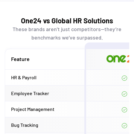
One24 vs Global HR Solutions
These brands
aren’t
just competitors—
they’re
benchmarks
we’ve
surpassed.
Feature
HR & Payroll
Employee Tracker
Project Management
Bug Tracking