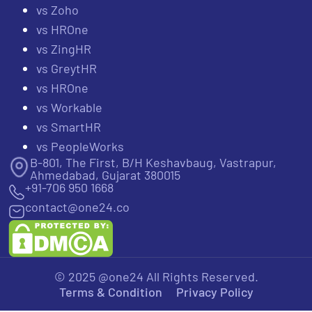
vs Zoho
vs HROne
vs ZingHR
vs GreytHR
vs HROne
vs Workable
vs SmartHR
vs PeopleWorks
B-801, The First, B/H Keshavbaug, Vastrapur,
Ahmedabad, Gujarat 380015
+91-706 950 1668
contact@one24.co
© 2025 @one24 All Rights Reserved.
Terms & Condition
Privacy Policy