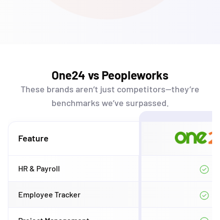
One24 vs Peopleworks
These brands
aren’t
just competitors—
they’re
benchmarks
we’ve
surpassed.
Feature
HR & Payroll
Employee Tracker