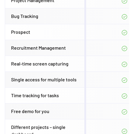
Project Management
Bug Tracking
Prospect
Recruitment Management
Real-time screen capturing
Single access for multiple tools
Time tracking for tasks
Free demo for you
Different projects – single