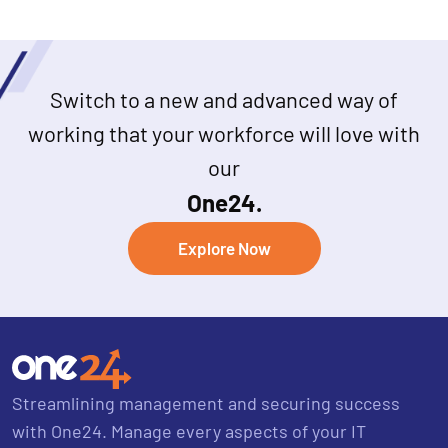
Switch to a new and advanced way of
working that your workforce will love with
our
One24.
Explore Now
Streamlining management and securing success
with One24. Manage every aspects of your IT