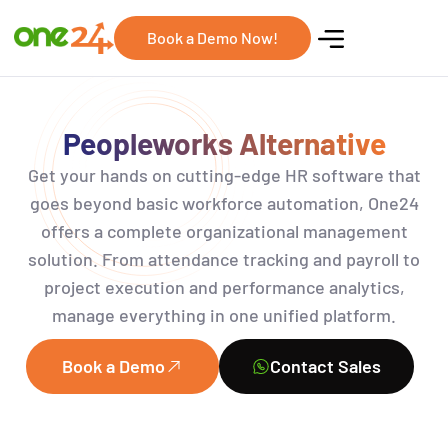
Book a Demo Now!
Peopleworks Alternative
Get your hands on
cutting-edge
HR software that
goes beyond basic workforce
automation,
One24
offers a complete organizational management
solution. From attendance tracking and payroll to
project execution and performance analytics,
manage everything in one unified platform.
Book a Demo
Contact Sales