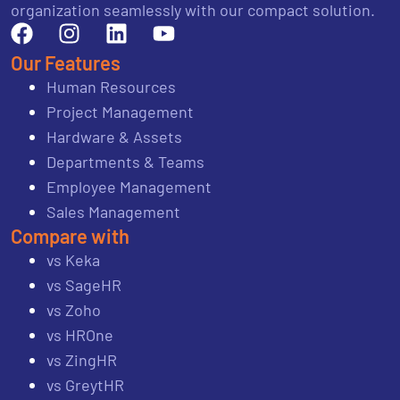
organization seamlessly with our compact solution.
Our Features
Human Resources
Project Management
Hardware & Assets
Departments & Teams
Employee Management
Sales Management
Compare with
vs Keka
vs SageHR
vs Zoho
vs HROne
vs ZingHR
vs GreytHR