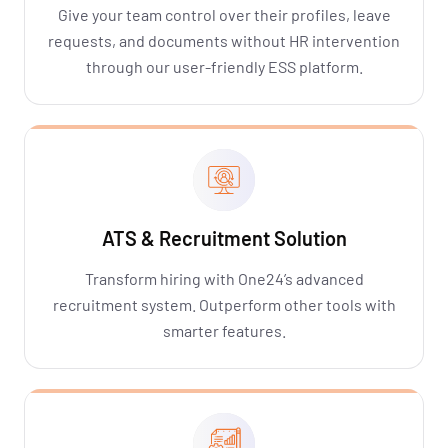
Give your team control over their profiles, leave
requests, and documents without HR intervention
through our user-friendly ESS platform.
ATS & Recruitment Solution
Transform hiring with One24’s advanced
recruitment system. Outperform other tools with
smarter features.