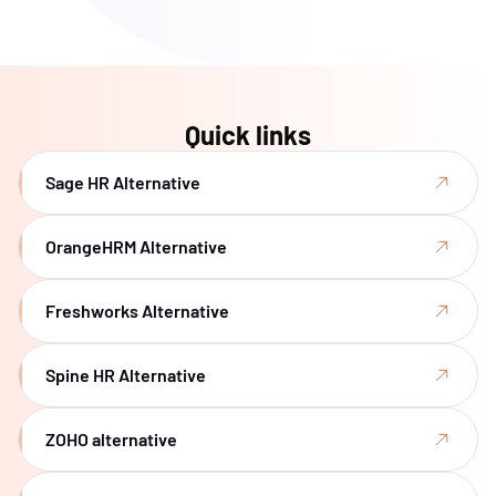
Quick links
Sage HR Alternative
OrangeHRM Alternative
Freshworks Alternative
Spine HR Alternative
ZOHO alternative