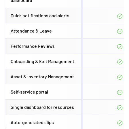
dashboard
Quick notifications and alerts
Attendance & Leave
Performance Reviews
Onboarding & Exit Management
Asset & Inventory Management
Self-service portal
Single dashboard for resources
Auto-generated slips