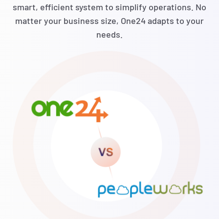
smart, efficient system to simplify operations. No
matter your business size, One24 adapts to your
needs.