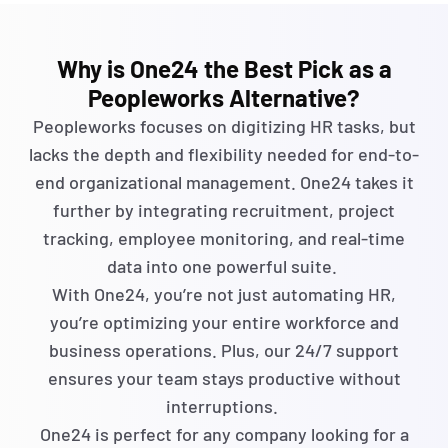
Why is One24 the Best Pick as a
Peopleworks Alternative?
Peopleworks
focuses on digitizing HR tasks, but
lacks the depth and flexibility needed for end-to-
end organizational management. One24 takes it
further by integrating recruitment, project
tracking, employee monitoring, and real-time
data into one powerful suite.
With One24,
you’re
not just automating
HR,
you’re
optimizing
your entire workforce and
business operations. Plus, our 24/7 support
ensures your team stays productive without
interruptions.
One24 is perfect for any company looking for a