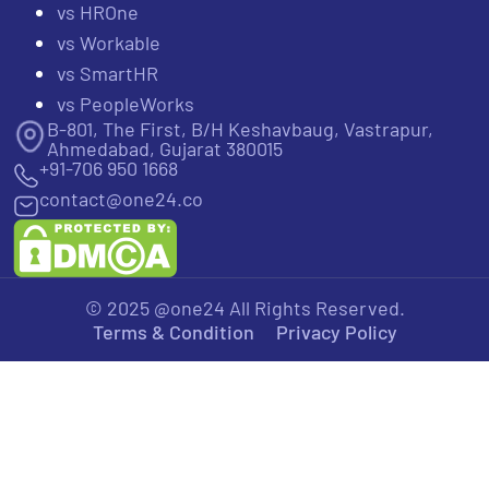
vs HROne
vs Workable
vs SmartHR
vs PeopleWorks
B-801, The First, B/H Keshavbaug, Vastrapur,
Ahmedabad, Gujarat 380015
+91-706 950 1668
contact@one24.co
© 2025 @one24 All Rights Reserved.
Terms & Condition
Privacy Policy