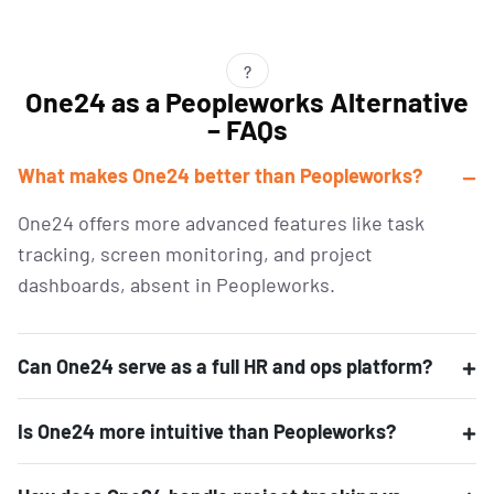
?
One24 as a Peopleworks Alternative
– FAQs
What makes One24 better than Peopleworks?
One24 offers more advanced features like task
tracking, screen monitoring, and project
dashboards, absent
in
Peopleworks
.
Can One24 serve as a full HR and ops platform?
Is One24 more intuitive than Peopleworks?