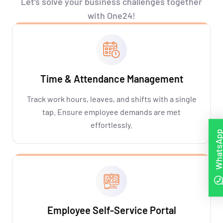
Let’s
solve your business challenges together
with One24!
Time & Attendance Management
Track work hours, leaves, and shifts with a single
tap. Ensure employee demands are met
effortlessly.
WhatsAp
Employee Self-Service Portal