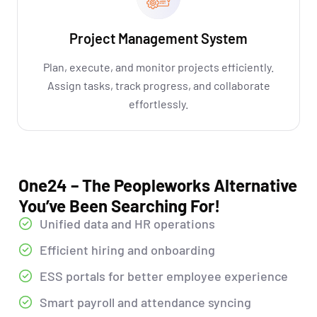
Project Management System
Plan, execute, and monitor projects efficiently.
Assign tasks, track progress, and collaborate
effortlessly.
One24 – The Peopleworks Alternative
You’ve Been Searching For!
Unified data and HR operations
Efficient hiring and onboarding
ESS portals for better employee experience
Smart payroll and attendance syncing