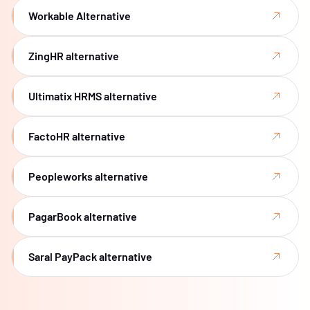
Workable Alternative
ZingHR alternative
Ultimatix HRMS alternative
FactoHR alternative
Peopleworks alternative
PagarBook alternative
Saral PayPack alternative