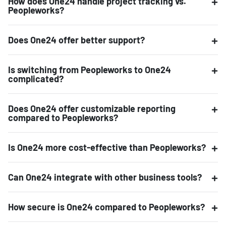
How does One24 handle project tracking vs.
Peopleworks?
Does One24 offer better support?
Is switching from Peopleworks to One24
complicated?
Does One24 offer customizable reporting
compared to Peopleworks?
Is One24 more cost-effective than Peopleworks?
Can One24 integrate with other business tools?
How secure is One24 compared to Peopleworks?