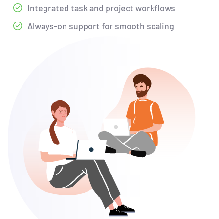
Integrated task and project workflows
Always-on support for smooth scaling