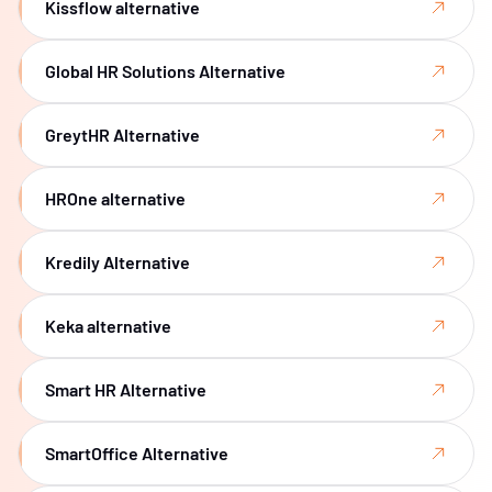
Kissflow alternative
Global HR Solutions Alternative
GreytHR Alternative
HROne alternative
Kredily Alternative
Keka alternative
Smart HR Alternative
SmartOffice Alternative