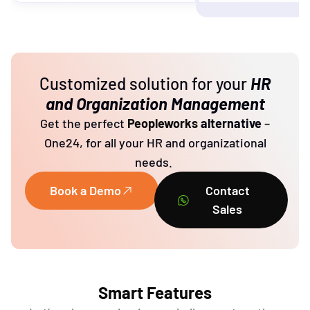
Customized solution for your
HR
and Organization Management
Get the perfect
Peopleworks
alternative
–
One24, for all your HR and organizational
needs.
Book a Demo
Contact
Sales
Smart Features