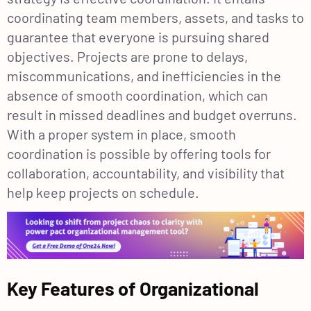
coordinating team members, assets, and tasks to
guarantee that everyone is pursuing shared
objectives. Projects are prone to delays,
miscommunications, and inefficiencies in the
absence of smooth coordination, which can
result in missed deadlines and budget overruns.
With a proper system in place, smooth
coordination is possible by offering tools for
collaboration, accountability, and visibility that
help keep projects on schedule.
Key Features of Organizational