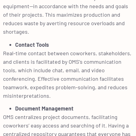
equipment—in accordance with the needs and goals
of their projects. This maximizes production and
reduces waste by averting resource overloads and
shortages.
Contact Tools
Real-time contact between coworkers, stakeholders,
and clients is facilitated by OMS’s communication
tools, which include chat, email, and video
conferencing. Effective communication facilitates
teamwork, expedites problem-solving, and reduces
misinterpretations.
Document Management
OMS centralizes project documents, facilitating
coworkers’ easy access and searching of it. Having a
centralized repository guarantees that everyone has