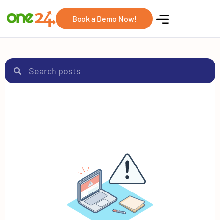
Book a Demo Now!