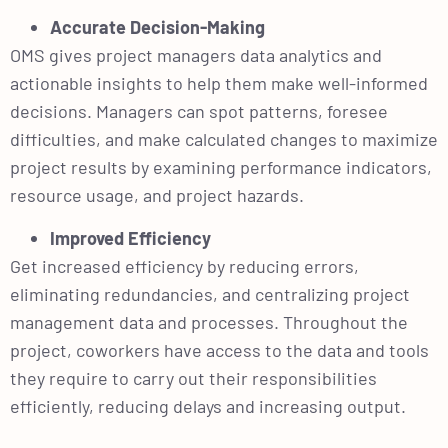
Accurate Decision-Making
OMS gives project managers data analytics and
actionable insights to help them make well-informed
decisions. Managers can spot patterns, foresee
difficulties, and make calculated changes to maximize
project results by examining performance indicators,
resource usage, and project hazards.
Improved Efficiency
Get increased efficiency by reducing errors,
eliminating redundancies, and centralizing project
management data and processes. Throughout the
project, coworkers have access to the data and tools
they require to carry out their responsibilities
efficiently, reducing delays and increasing output.