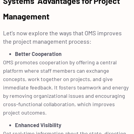
Systems’ Advantages for Project
Management
Let’s now explore the ways that OMS improves
the project management process:
Better Cooperation
OMS promotes cooperation by offering a central
platform where staff members can exchange
concepts, work together on projects, and give
immediate feedback. It fosters teamwork and energy
by removing organizational issues and encouraging
cross-functional collaboration, which improves
project outcomes.
Enhanced Visibility
Get real-time information about the state, direction,