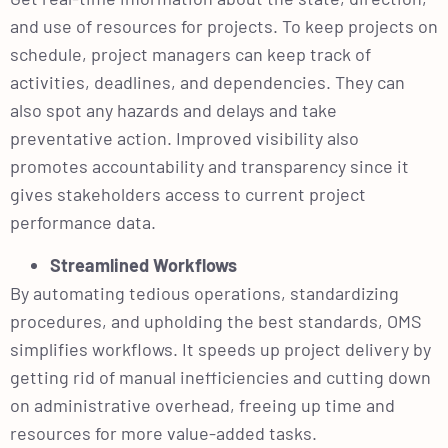
and use of resources for projects. To keep projects on
schedule, project managers can keep track of
activities, deadlines, and dependencies. They can
also spot any hazards and delays and take
preventative action. Improved visibility also
promotes accountability and transparency since it
gives stakeholders access to current project
performance data.
Streamlined Workflows
By automating tedious operations, standardizing
procedures, and upholding the best standards, OMS
simplifies workflows. It speeds up project delivery by
getting rid of manual inefficiencies and cutting down
on administrative overhead, freeing up time and
resources for more value-added tasks.