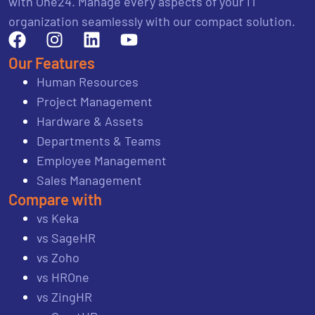
with One24. Manage every aspects of your IT
organization seamlessly with our compact solution.
Our Features
Human Resources
Project Management
Hardware & Assets
Departments & Teams
Employee Management
Sales Management
Compare with
vs Keka
vs SageHR
vs Zoho
vs HROne
vs ZingHR