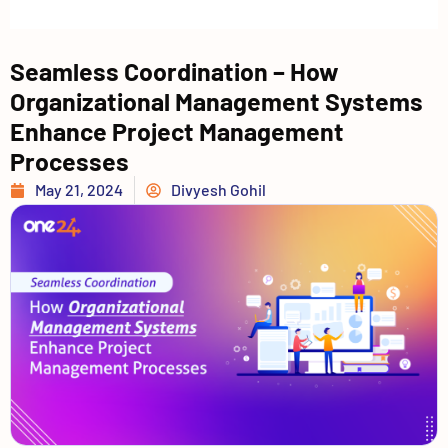
Seamless Coordination – How
Organizational Management Systems
Enhance Project Management
Processes
May 21, 2024
Divyesh Gohil