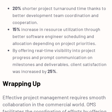
20%
shorter project turnaround time thanks to
better development team coordination and
cooperation.
15%
increase in resource utilization through
better software engineer scheduling and
allocation depending on project priorities.
By offering real-time visibility into project
progress and prompt communication on
milestones and deliverables, client satisfaction
was increased by
25%
.
Wrapping Up
Effective project management requires smooth
collaboration in the commercial world. OMS
facilitates the coordination of efforts by offering