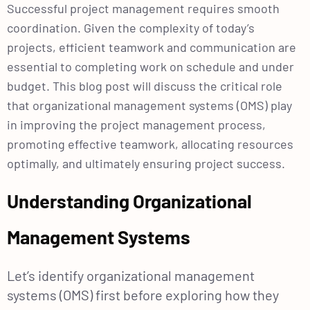
Successful project management requires smooth
coordination. Given the complexity of today’s
projects, efficient teamwork and communication are
essential to completing work on schedule and under
budget. This blog post will discuss the critical role
that organizational management systems (OMS) play
in improving the project management process,
promoting effective teamwork, allocating resources
optimally, and ultimately ensuring project success.
Understanding Organizational
Management Systems
Let’s identify organizational management
systems (OMS) first before exploring how they