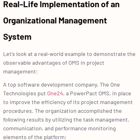
Real-Life Implementation of an
Organizational Management
System
Let’s look at a real-world example to demonstrate the
observable advantages of OMS in project
management:
A top software development company, The One
Technologies put
One24
, a PowerPact OMS, in place
to improve the efficiency of its project management
procedures. The organization accomplished the
following results by utilizing the task management,
communication, and performance monitoring
elements of the platform: