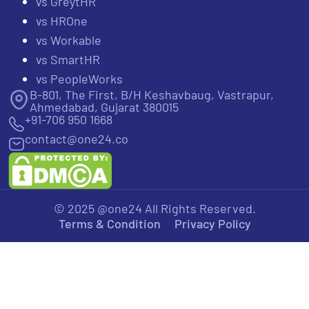
vs GreytHR
vs HROne
vs Workable
vs SmartHR
vs PeopleWorks
B-801, The First, B/H Keshavbaug, Vastrapur,
Ahmedabad, Gujarat 380015
+91-706 950 1668
contact@one24.co
© 2025 @one24 All Rights Reserved.
Terms & Condition
Privacy Policy