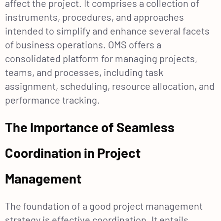
affect the project. It comprises a collection of
instruments, procedures, and approaches
intended to simplify and enhance several facets
of business operations. OMS offers a
consolidated platform for managing projects,
teams, and processes, including task
assignment, scheduling, resource allocation, and
performance tracking.
The Importance of Seamless
Coordination in Project
Management
The foundation of a good project management
strategy is effective coordination. It entails