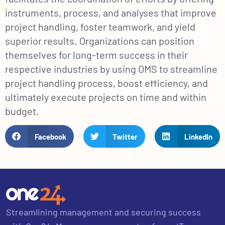
instruments, process, and analyses that improve
project handling, foster teamwork, and yield
superior results. Organizations can position
themselves for long-term success in their
respective industries by using OMS to streamline
project handling process, boost efficiency, and
ultimately execute projects on time and within
budget.
Facebook
Twitter
LinkedIn
Streamlining management and securing success