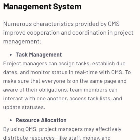
Management System
Numerous characteristics provided by OMS
improve cooperation and coordination in project
management:
Task Management
Project managers can assign tasks, establish due
dates, and monitor status in real-time with OMS. To
make sure that everyone is on the same page and
aware of their obligations, team members can
interact with one another, access task lists, and
update statuses.
Resource Allocation
By using OMS, project managers may effectively
distribute resources—like staff, money, and