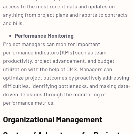
access to the most recent data and updates on
anything from project plans and reports to contracts
and bills.
Performance Monitoring
Project managers can monitor important
performance indicators (KPIs) such as team
productivity, project advancement, and budget
utilization with the help of OMS. Managers can
optimize project outcomes by proactively addressing
difficulties, identifying bottlenecks, and making data-
driven decisions through the monitoring of
performance metrics.
Organizational Management