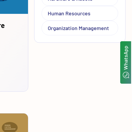
Human Resources
re
Organization Management
WhatsApp