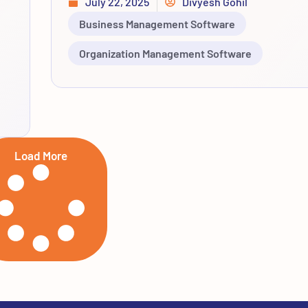
July 22, 2025
Divyesh Gohil
Business Management Software
Organization Management Software
Load More