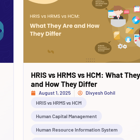
HRIS vs HRMS vs HCM: What They
and How They Differ
August 1, 2025
Divyesh Gohil
HRIS vs HRMS vs HCM
Human Capital Management
Human Resource Information System