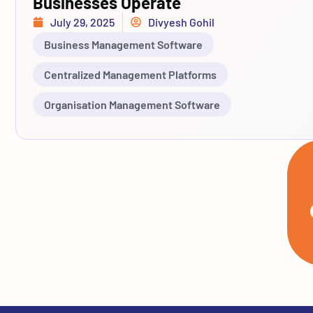
Businesses Operate
July 29, 2025
Divyesh Gohil
Business Management Software
Centralized Management Platforms
Organisation Management Software