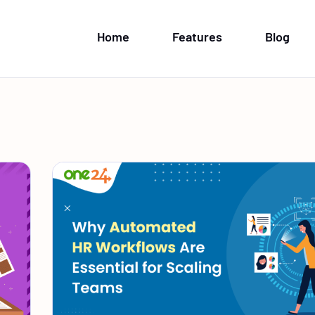
Home
Features
Blog