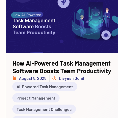
How AI-Powered Task Management
Software Boosts Team Productivity
August 5, 2025
Divyesh Gohil
AI-Powered Task Management
Project Management
Task Management Challenges