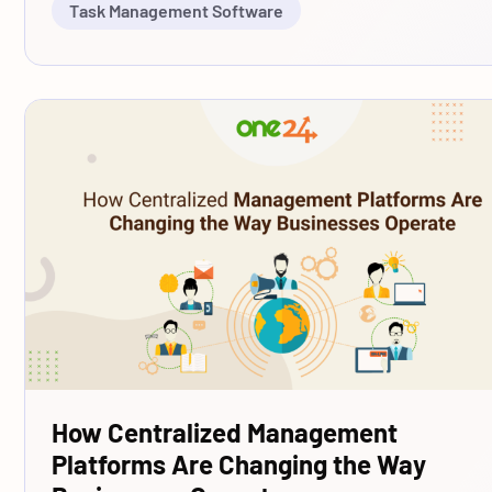
Task Management Software
How Centralized Management
Platforms Are Changing the Way