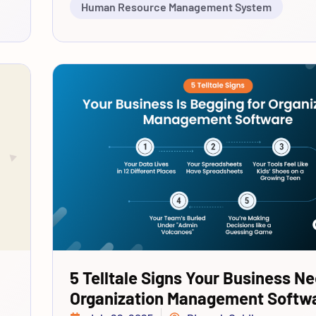
Human Resource Management System
5 Telltale Signs Your Business N
Organization Management Softw