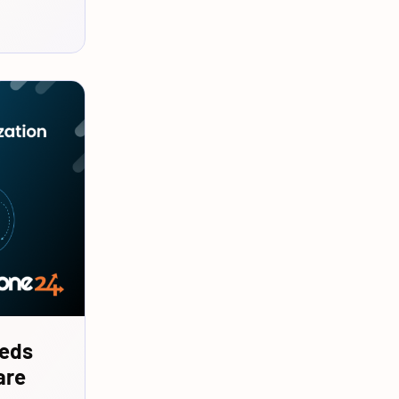
eeds
are