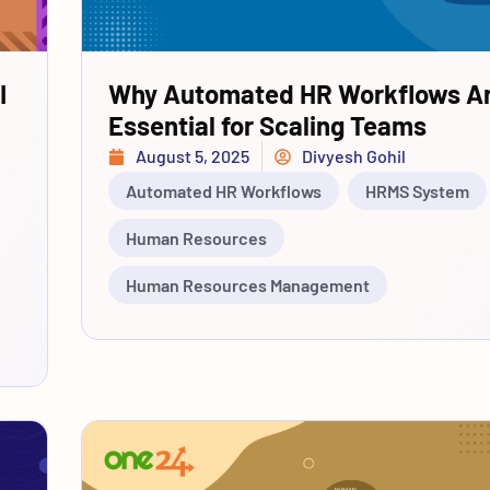
I
Why Automated HR Workflows A
Essential for Scaling Teams
August 5, 2025
Divyesh Gohil
Automated HR Workflows
HRMS System
Human Resources
Human Resources Management