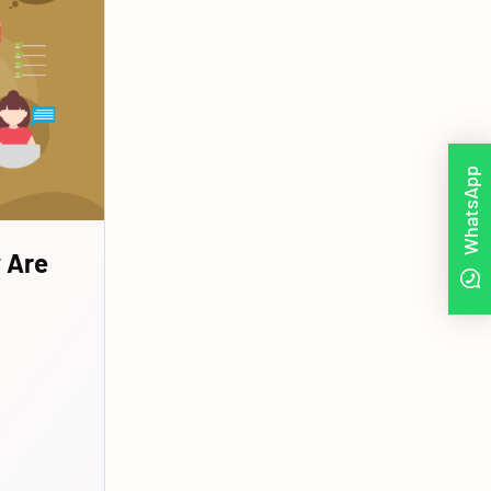
WhatsApp
 Are