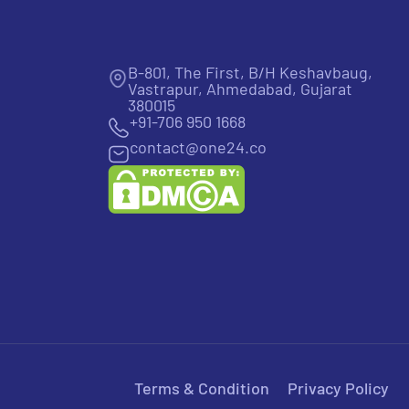
B-801, The First, B/H Keshavbaug,
Vastrapur, Ahmedabad, Gujarat
380015
+91-706 950 1668
contact@one24.co
Terms & Condition
Privacy Policy