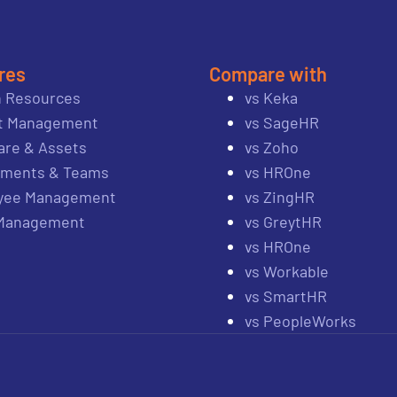
res
Compare with
 Resources
vs Keka
ct Management
vs SageHR
re & Assets
vs Zoho
tments & Teams
vs HROne
yee Management
vs ZingHR
 Management
vs GreytHR
vs HROne
vs Workable
vs SmartHR
vs PeopleWorks