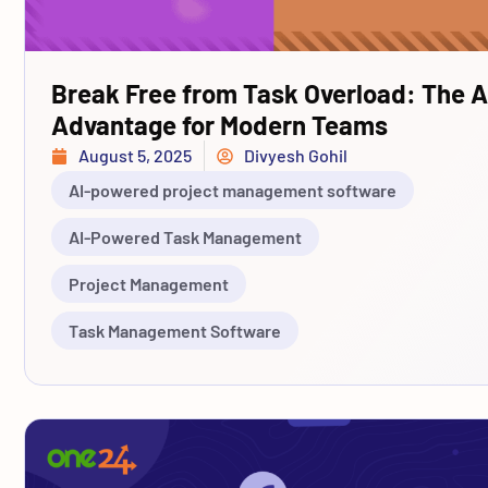
Break Free from Task Overload: The A
Advantage for Modern Teams
August 5, 2025
Divyesh Gohil
AI-powered project management software
AI-Powered Task Management
Project Management
Task Management Software