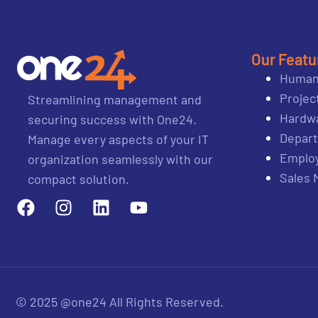
Our Featu
Human
Proje
Streamlining management and
Hardwa
securing success with One24.
Depar
Manage every aspects of your IT
Emplo
organization seamlessly with our
Sales
compact solution.
© 2025 @one24 All Rights Reserved.