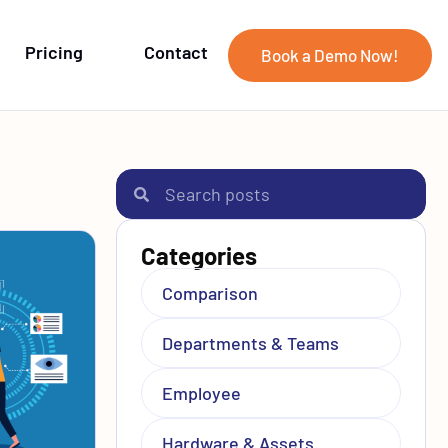
Pricing
Contact
Book a Demo Now!
Categories
Comparison
Departments & Teams
Employee
Hardware & Assets