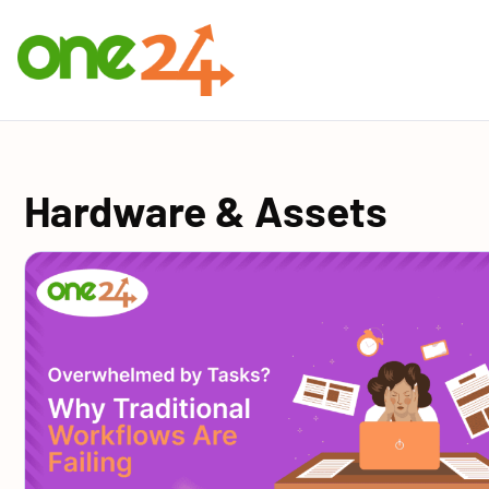
Hardware & Assets