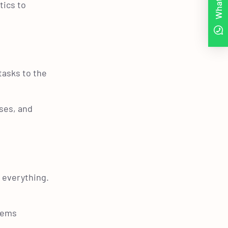
tics to
tasks to the
ses, and
f everything.
blems