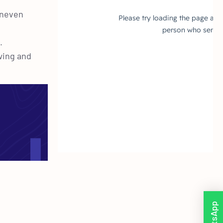
 uneven
.
wing and
WhatsApp