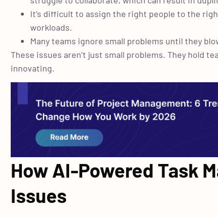
struggle to collaborate, which can result in dupl
It’s difficult to assign the right people to the 
workloads.
Many teams ignore small problems until they blow
These issues aren’t just small problems. They hold t
innovating.
How AI-Powered Task M
Issues