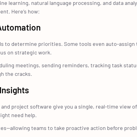
 learning, natural language processing, and data analy
ent. Here’s how:
 Automation
s to determine priorities. Some tools even auto-assign 
s on strategic work.
eduling meetings, sending reminders, tracking task statu
h the cracks.
Insights
 and project software give you a single, real-time view o
ight need help.
sues—allowing teams to take proactive action before pro