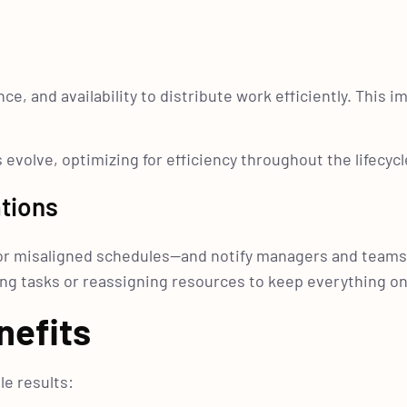
e, and availability to distribute work efficiently. This 
evolve, optimizing for efficiency throughout the lifecycl
tions
s or misaligned schedules—and notify managers and teams
ng tasks or reassigning resources to keep everything on
nefits
e results: