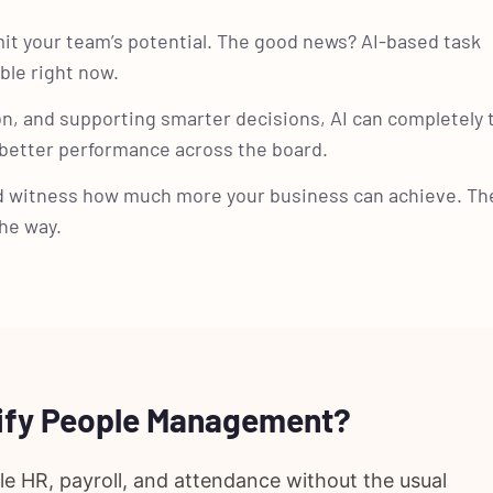
it your team’s potential. The good news? AI-based task
ble right now.
n, and supporting smarter decisions, AI can completely
 better performance across the board.
d witness how much more your business can achieve. Th
he way.
lify People Management?
 HR, payroll, and attendance without the usual