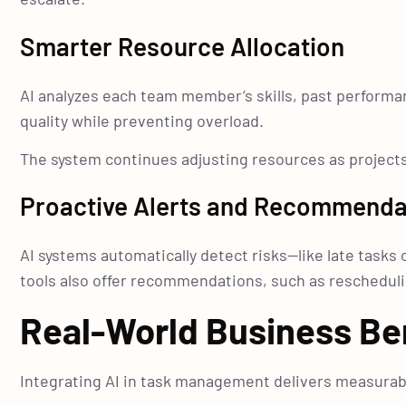
Smarter Resource Allocation
AI analyzes each team member’s skills, past performanc
quality while preventing overload.
The system continues adjusting resources as projects 
Proactive Alerts and Recommenda
AI systems automatically detect risks—like late task
tools also offer recommendations, such as rescheduli
Real-World Business Be
Integrating AI in task management delivers measurabl