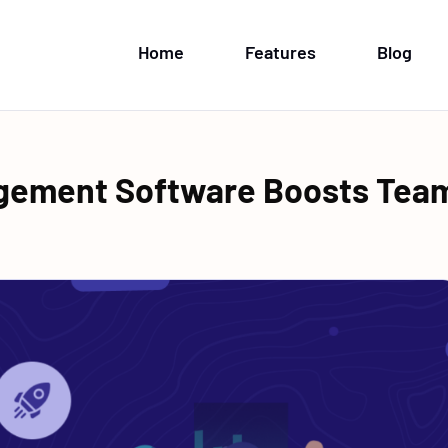
Home
Features
Blog
gement Software Boosts Tea