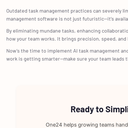
Outdated task management practices can severely lim
management software is not just futuristic—it’s availa
By eliminating mundane tasks, enhancing collaboratio
how your team works. It brings precision, speed, and
Now’s the time to implement AI task management an
work is getting smarter—make sure your team leads t
Ready to Simp
One24 helps growing teams handle