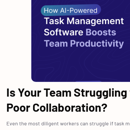
Is Your Team Struggling
Poor Collaboration?
Even the most diligent workers can struggle if task 