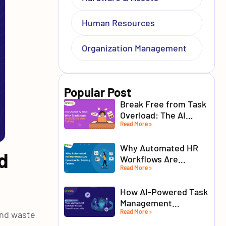
Human Resources
Organization Management
Popular Post
Break Free from Task
Overload: The AI
Read More »
Advantage for Modern
Teams
Why Automated HR
d
Workflows Are
Read More »
Essential for Scaling
Teams
How AI-Powered Task
Management
Read More »
Software Boosts
and waste
Team Productivity