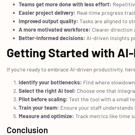
Teams get more done with less effort:
Repetitiv
Easier project delivery:
Real-time progress trac
Improved output quality:
Tasks are aligned to st
A more motivated workforce:
Clearer direction
Better-informed decisions:
AI-driven insights p
Getting Started with A
If you’re ready to embrace AI-driven productivity, here
Identify your bottlenecks:
Find where slowdowns,
Select the right AI tool:
Choose one that integrat
Pilot before scaling:
Test the tool with a small 
Train your team:
Ensure your staff understands 
Measure and optimize:
Track metrics like time s
Conclusion