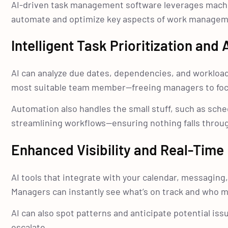
AI-driven task management software leverages machine
automate and optimize key aspects of work managem
Intelligent Task Prioritization and
AI can analyze due dates, dependencies, and workload
most suitable team member—freeing managers to focu
Automation also handles the small stuff, such as sch
streamlining workflows—ensuring nothing falls throug
Enhanced Visibility and Real-Time 
AI tools that integrate with your calendar, messaging,
Managers can instantly see what’s on track and who m
AI can also spot patterns and anticipate potential is
escalate.