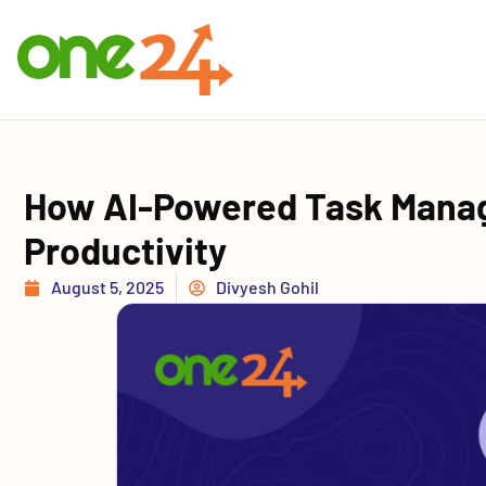
How AI-Powered Task Mana
Productivity
August 5, 2025
Divyesh Gohil