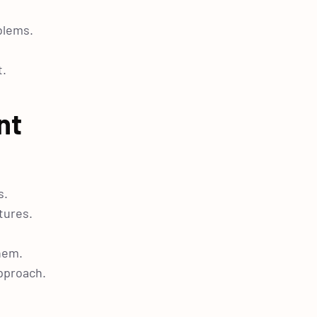
blems.
t.
nt
s.
tures.
hem.
approach.