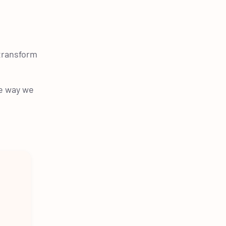
 transform
e way we