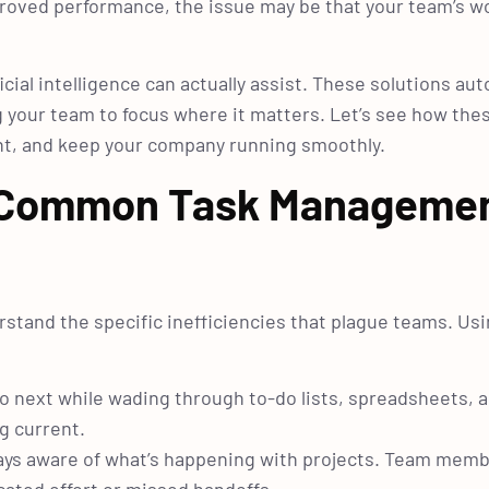
proved performance, the issue may be that your team’s wo
icial intelligence can actually assist. These solutions au
 your team to focus where it matters. Let’s see how the
ent, and keep your company running smoothly.
n: Common Task Manageme
erstand the specific inefficiencies that plague teams. Us
o next while wading through to-do lists, spreadsheets, a
g current.
always aware of what’s happening with projects. Team mem