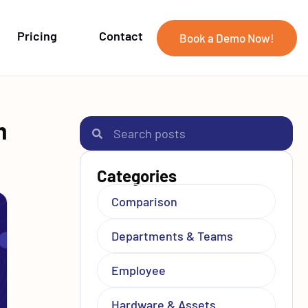
Pricing
Contact
Book a Demo Now!
m
Categories
Comparison
Departments & Teams
Employee
Hardware & Assets