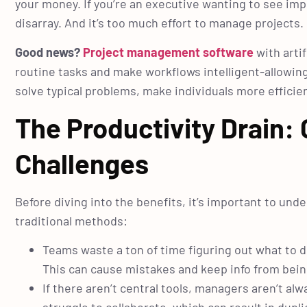
your money. If you’re an executive wanting to see im
disarray. And it’s too much effort to manage projects.
Good news?
Project management software
with artif
routine tasks and make workflows intelligent-allowing
solve typical problems, make individuals more effici
The Productivity Drai
Challenges
Before diving into the benefits, it’s important to und
traditional methods:
Teams waste a ton of time figuring out what to d
This can cause mistakes and keep info from bein
If there aren’t central tools, managers aren’t 