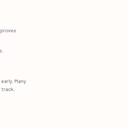
improves
e.
 early. Many
 track.