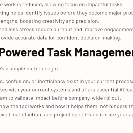
e work is reduced, allowing focus on impactful tasks.
king helps identify issues before they become major pro
rengths, boosting creativity and precision.
 and less stress reduce burnout and improve engagemen
rovide accurate data for confident decision-making.
I-Powered Task Manageme
’s a simple path to begin:
 confusion, or inefficiency exist in your current proces
es with your current systems and offers essential AI fea
team to validate impact before company-wide rollout.
how the tool works and how it helps them, not hinders t
aved, satisfaction, and project speed—and iterate your 