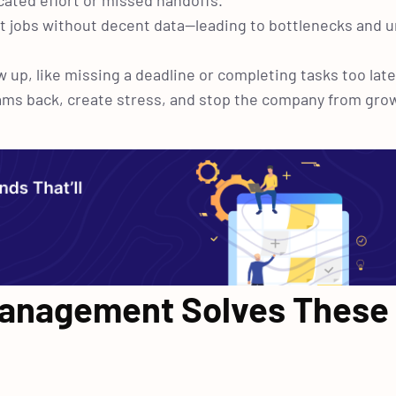
icated effort or missed handoffs.
right jobs without decent data—leading to bottlenecks and
 up, like missing a deadline or completing tasks too late
eams back, create stress, and stop the company from gro
anagement Solves These