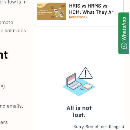
rkflow is in
HRIS vs HRMS vs
HCM: What They Are
Read More »
and How They Differ
WhatsApp
tomate
se solutions
nt
ing
nd emails.
bers