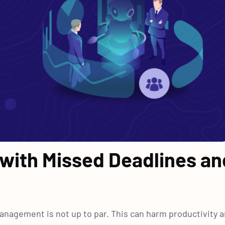
 with Missed Deadlines an
management is not up to par. This can harm productivity 