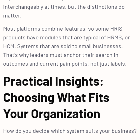
interchangeably at times, but the distinctions do
matter.
Most platforms combine features, so some HRIS
products have modules that are typical of HRMS, or
HCM. Systems that are sold to small businesses.
That’s why leaders must anchor their search in
outcomes and current pain points, not just labels.
Practical Insights:
Choosing What Fits
Your Organization
How do you decide which system suits your business?