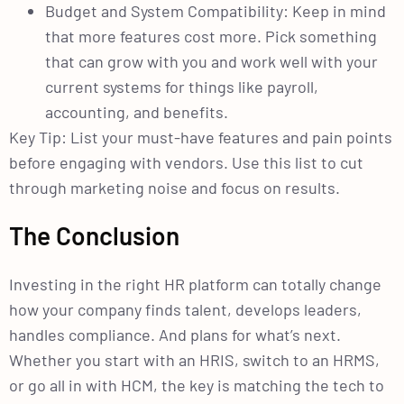
Budget and System Compatibility: Keep in mind
that more features cost more. Pick something
that can grow with you and work well with your
current systems for things like payroll,
accounting, and benefits.
Key Tip: List your must-have features and pain points
before engaging with vendors. Use this list to cut
through marketing noise and focus on results.
The Conclusion
Investing in the right HR platform can totally change
how your company finds talent, develops leaders,
handles compliance. And plans for what’s next.
Whether you start with an HRIS, switch to an HRMS,
or go all in with HCM, the key is matching the tech to