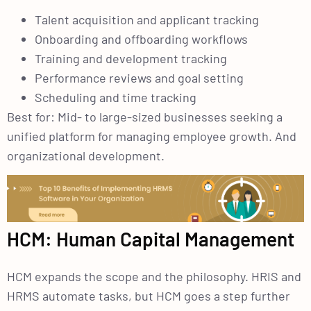
Talent acquisition and applicant tracking
Onboarding and offboarding workflows
Training and development tracking
Performance reviews and goal setting
Scheduling and time tracking
Best for: Mid- to large-sized businesses seeking a
unified platform for managing employee growth. And
organizational development.
HCM: Human Capital Management
HCM expands the scope and the philosophy. HRIS and
HRMS automate tasks, but HCM goes a step further