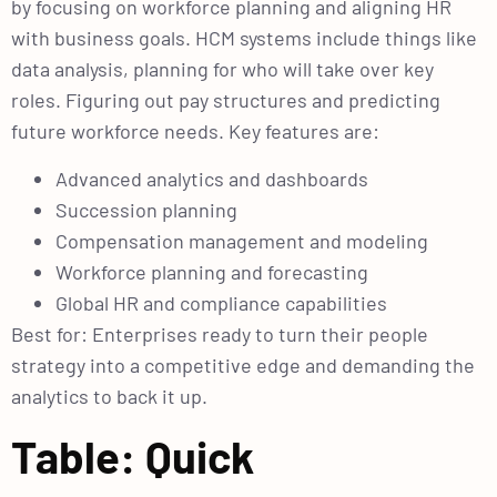
by focusing on workforce planning and aligning HR
with business goals. HCM systems include things like
data analysis, planning for who will take over key
roles. Figuring out pay structures and predicting
future workforce needs. Key features are:
Advanced analytics and dashboards
Succession planning
Compensation management and modeling
Workforce planning and forecasting
Global HR and compliance capabilities
Best for: Enterprises ready to turn their people
strategy into a competitive edge and demanding the
analytics to back it up.
Table: Quick