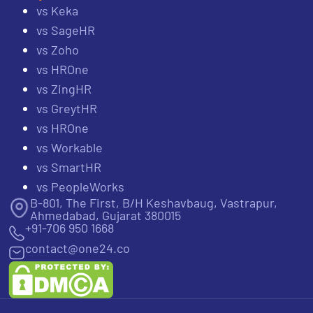
vs Keka
vs SageHR
vs Zoho
vs HROne
vs ZingHR
vs GreytHR
vs HROne
vs Workable
vs SmartHR
vs PeopleWorks
B-801, The First, B/H Keshavbaug, Vastrapur,
Ahmedabad, Gujarat 380015
+91-706 950 1668
contact@one24.co