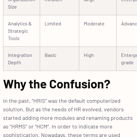
Size
Analytics &
Limited
Moderate
Advan
Strategic
Tools
Integration
Basic
High
Enterp
Depth
grade
Why the Confusion?
In the past, “HRIS” was the default computerized
solution. But as the needs of HR evolved, vendors
started adding more modules and renaming products
as “HRMS” or “HCM”. In order to indicate more
sophistication. Nowadays, these terms are used