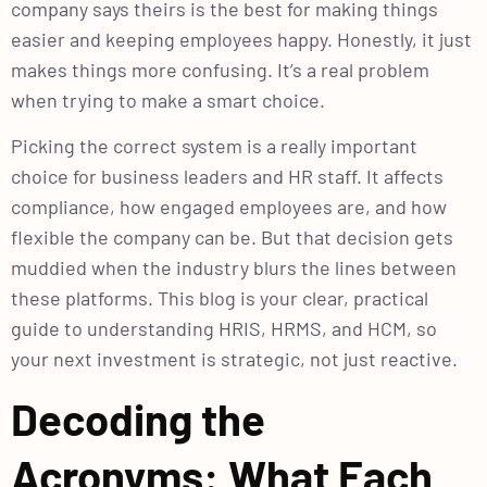
company says theirs is the best for making things
easier and keeping employees happy. Honestly, it just
makes things more confusing. It’s a real problem
when trying to make a smart choice.
Picking the correct system is a really important
choice for business leaders and HR staff. It affects
compliance, how engaged employees are, and how
flexible the company can be. But that decision gets
muddied when the industry blurs the lines between
these platforms. This blog is your clear, practical
guide to understanding HRIS, HRMS, and HCM, so
your next investment is strategic, not just reactive.
Decoding the
Acronyms: What Each