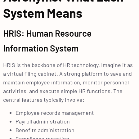
System Means
HRIS: Human Resource
Information System
HRIS is the backbone of HR technology. Imagine it as
a virtual filing cabinet. A strong platform to save and
maintain employee information, monitor personnel
activities, and execute simple HR functions. The
central features typically involve:
Employee records management
Payroll administration
Benefits administration
Compliance reporting