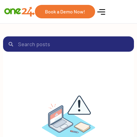
Book a Demo Now!