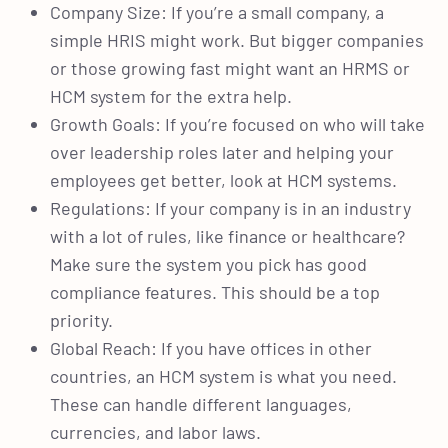
Company Size: If you’re a small company, a
simple HRIS might work. But bigger companies
or those growing fast might want an HRMS or
HCM system for the extra help.
Growth Goals: If you’re focused on who will take
over leadership roles later and helping your
employees get better, look at HCM systems.
Regulations: If your company is in an industry
with a lot of rules, like finance or healthcare?
Make sure the system you pick has good
compliance features. This should be a top
priority.
Global Reach: If you have offices in other
countries, an HCM system is what you need.
These can handle different languages,
currencies, and labor laws.