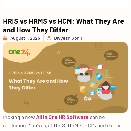
HRIS vs HRMS vs HCM: What They Are
and How They Differ
August 1, 2025
Divyesh Gohil
Picking a new
All in One HR Software
can be
confusing. You’ve got HRIS, HRMS, HCM, and every