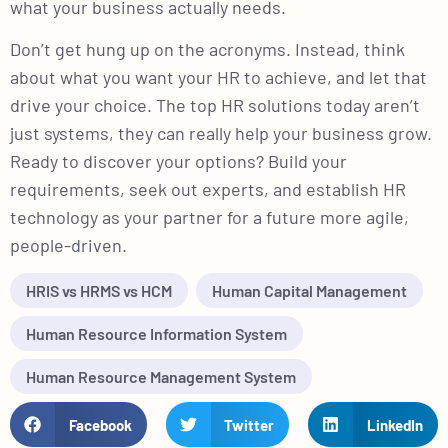
what your business actually needs.
Don’t get hung up on the acronyms. Instead, think
about what you want your HR to achieve, and let that
drive your choice. The top HR solutions today aren’t
just systems, they can really help your business grow.
Ready to discover your options? Build your
requirements, seek out experts, and establish HR
technology as your partner for a future more agile,
people-driven.
HRIS vs HRMS vs HCM
Human Capital Management
Human Resource Information System
Human Resource Management System
Facebook
Twitter
LinkedIn