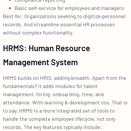
Basic self-service for employees and managers
Best for: Organizations seeking to digitize personnel
records. And streamline essential HR processes
without complex functionality.
HRMS: Human Resource
Management System
HRMS builds on HRIS, adding breadth. Apart from the
fundamentals? It adds modules for talent
management, hiring, onboarding, time, and
attendance. With learning & development too. That is
to say, HRMS is a more integrated set of tools to
handle the complete employee lifecycle, not only
records. The key features typically include: