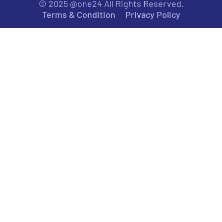
© 2025 @one24 All Rights Reserved.
Terms & Condition
Privacy Policy