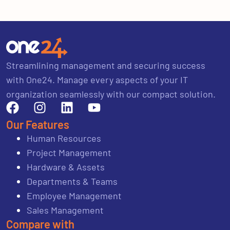
Streamlining management and securing success
with One24. Manage every aspects of your IT
organization seamlessly with our compact solution.
Our Features
Human Resources
Project Management
Hardware & Assets
Departments & Teams
Employee Management
Sales Management
Compare with