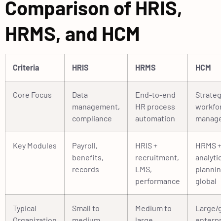
Comparison of HRIS,
HRMS, and HCM
Criteria
HRIS
HRMS
HCM
Core Focus
Data
End-to-end
Strateg
management,
HR process
workfo
compliance
automation
manag
Key Modules
Payroll,
HRIS +
HRMS 
benefits,
recruitment,
analyti
records
LMS,
plannin
performance
global
Typical
Small to
Medium to
Large/g
Organization
medium
large
enterp