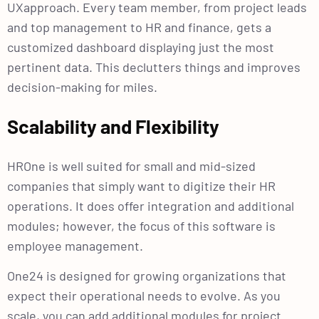
UXapproach. Every team member, from project leads
and top management to HR and finance, gets a
customized dashboard displaying just the most
pertinent data. This declutters things and improves
decision-making for miles.
Scalability and Flexibility
HROne is well suited for small and mid-sized
companies that simply want to digitize their HR
operations. It does offer integration and additional
modules; however, the focus of this software is
employee management.
One24 is designed for growing organizations that
expect their operational needs to evolve. As you
scale, you can add additional modules for project