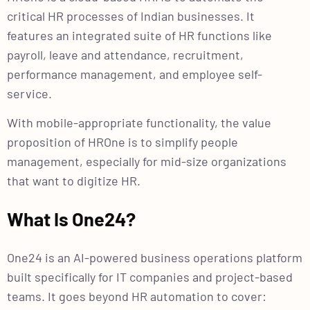
critical HR processes of Indian businesses. It
features an integrated suite of HR functions like
payroll, leave and attendance, recruitment,
performance management, and employee self-
service.
With mobile-appropriate functionality, the value
proposition of HROne is to simplify people
management, especially for mid-size organizations
that want to digitize HR.
What Is One24?
One24 is an AI-powered business operations platform
built specifically for IT companies and project-based
teams. It goes beyond HR automation to cover: