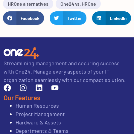
HROne alternatives
One24 vs. HROne
Facebook
Twitter
LinkedIn
Streamlining management and securing success
with One24. Manage every aspects of your IT
organization seamlessly with our compact solution.
Our Features
Human Resources
Project Management
Hardware & Assets
Departments & Teams