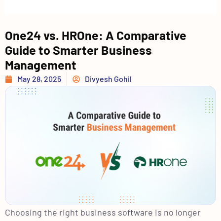
One24 vs. HROne: A Comparative
Guide to Smarter Business
Management
May 28, 2025
Divyesh Gohil
Choosing the right business software is no longer