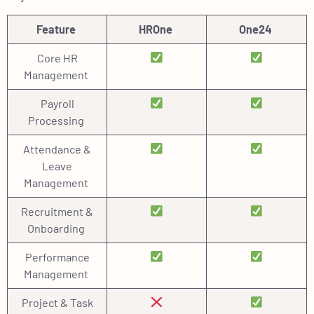
Feature
HROne
One24
Core HR
Management
Payroll
Processing
Attendance &
Leave
Management
Recruitment &
Onboarding
Performance
Management
Project & Task