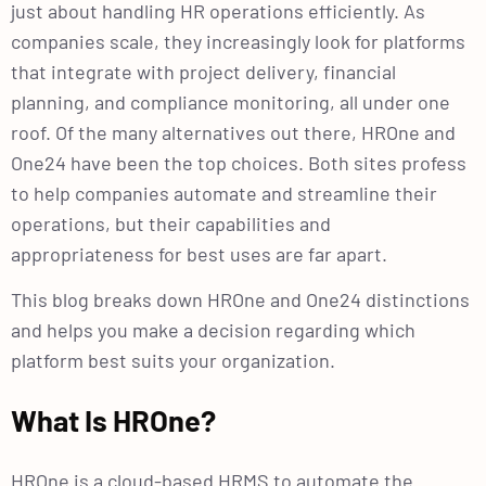
just about handling HR operations efficiently. As
companies scale, they increasingly look for platforms
that integrate with project delivery, financial
planning, and compliance monitoring, all under one
roof. Of the many alternatives out there, HROne and
One24 have been the top choices. Both sites profess
to help companies automate and streamline their
operations, but their capabilities and
appropriateness for best uses are far apart.
This blog breaks down HROne and One24 distinctions
and helps you make a decision regarding which
platform best suits your organization.
What Is HROne?
HROne is a cloud-based HRMS to automate the