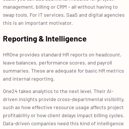
management, billing or CRM – all without having to
swap tools. For IT services, SaaS and digital agencies
this is an important motivator.
Reporting & Intelligence
HROne provides standard HR reports on headcount,
leave balances, performance scores, and payroll
summaries. These are adequate for basic HR metrics
and internal reporting.
One24 takes analytics to the next level. Their AI-
driven insights provide cross-departmental visibility,
such as how effective resource usage affects project
profitability or how client delays impact billing cycles.
Data-driven companies need this kind of intelligence