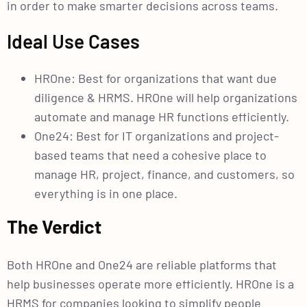
in order to make smarter decisions across teams.
Ideal Use Cases
HROne: Best for organizations that want due
diligence & HRMS. HROne will help organizations
automate and manage HR functions efficiently.
One24: Best for IT organizations and project-
based teams that need a cohesive place to
manage HR, project, finance, and customers, so
everything is in one place.
The Verdict
Both HROne and One24 are reliable platforms that
help businesses operate more efficiently. HROne is a
HRMS for companies looking to simplify people