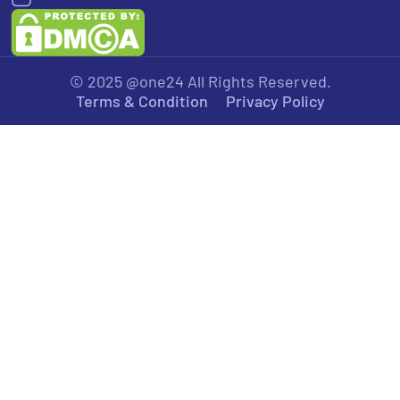
© 2025 @one24 All Rights Reserved.
Terms & Condition
Privacy Policy