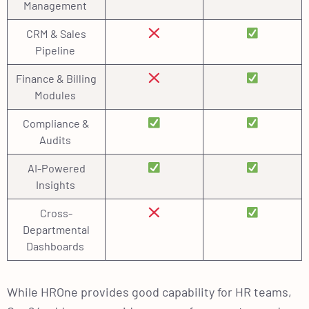
Management
CRM & Sales
Pipeline
Finance & Billing
Modules
Compliance &
Audits
AI-Powered
Insights
Cross-
Departmental
Dashboards
While HROne provides good capability for HR teams,