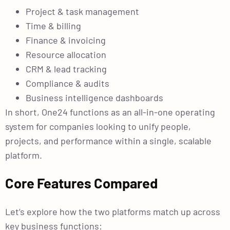
Project & task management
Time & billing
Finance & invoicing
Resource allocation
CRM & lead tracking
Compliance & audits
Business intelligence dashboards
In short, One24 functions as an all-in-one operating
system for companies looking to unify people,
projects, and performance within a single, scalable
platform.
Core Features Compared
Let’s explore how the two platforms match up across
key business functions: