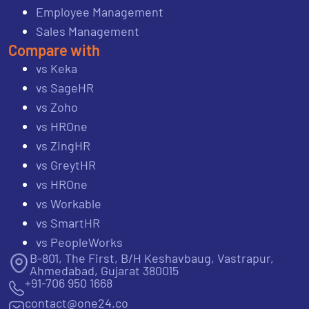
Employee Management
Sales Management
Compare with
vs Keka
vs SageHR
vs Zoho
vs HROne
vs ZingHR
vs GreytHR
vs HROne
vs Workable
vs SmartHR
vs PeopleWorks
B-801, The First, B/H Keshavbaug, Vastrapur,
Ahmedabad, Gujarat 380015
+91-706 950 1668
contact@one24.co