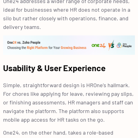
One24 addresses a wider range of corporate needs,
ideal for businesses where HR does not operate in a
silo but rather closely with operations, finance, and
delivery teams.
Usability & User Experience
Simple, straightforward design is HROne’s hallmark.
For chores like applying for leave, reviewing pay slips,
or finishing assessments, HR managers and staff can
navigate the platform. The platform also supports
mobile app access for HR tasks on the go.
One24, on the other hand, takes a role-based