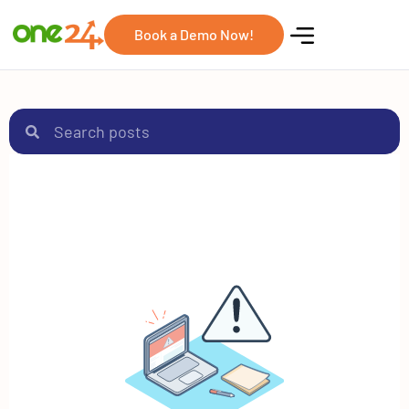
Book a Demo Now!