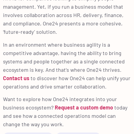
management. Yet, if you run a business model that
involves collaboration across HR, delivery, finance,
and compliance, One24 presents a more cohesive,
‘future-ready’ solution.
In an environment where business agility is a
competitive advantage, having the ability to bring
systems and people together as a single connected
ecosystem is key. And that’s where One24 thrives.
Contact us
to discover how One24 can help unify your
operations and drive smarter collaboration.
Want to explore how One24 integrates into your
business ecosystem?
Request a custom demo
today
and see how a connected operations model can
change the way you work.