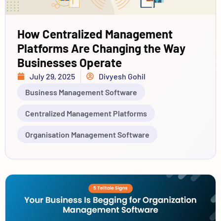
How Centralized Management
Platforms Are Changing the Way
Businesses Operate
July 29, 2025
Divyesh Gohil
Business Management Software
Centralized Management Platforms
Organisation Management Software