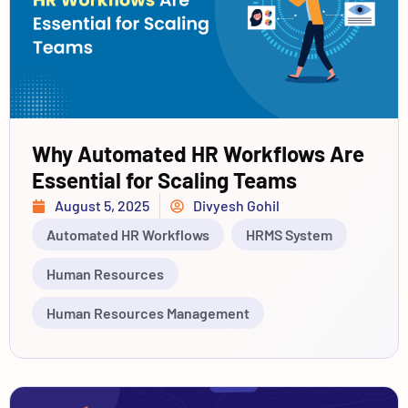
Why Automated HR Workflows Are
Essential for Scaling Teams
August 5, 2025
Divyesh Gohil
Automated HR Workflows
HRMS System
Human Resources
Human Resources Management