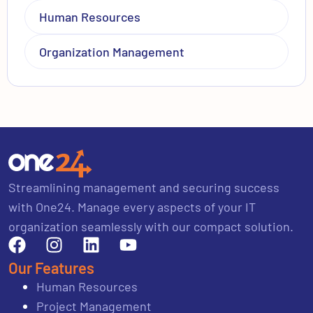
Human Resources
Organization Management
Streamlining management and securing success
with One24. Manage every aspects of your IT
organization seamlessly with our compact solution.
Our Features
Human Resources
Project Management