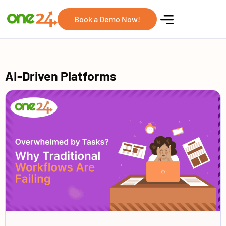
Book a Demo Now!
AI-Driven Platforms