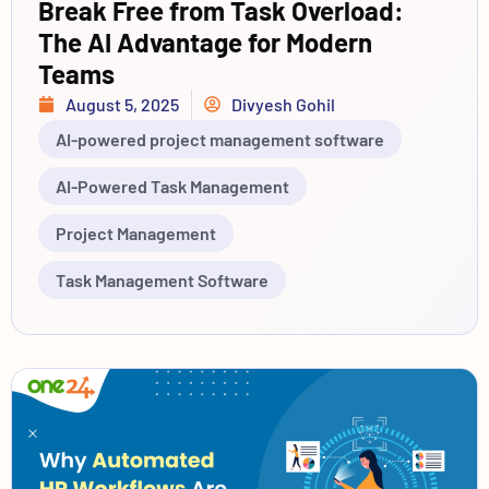
Break Free from Task Overload:
The AI Advantage for Modern
Teams
August 5, 2025
Divyesh Gohil
AI-powered project management software
AI-Powered Task Management
Project Management
Task Management Software