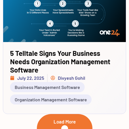
5 Telltale Signs Your Business
Needs Organization Management
Software
July 22, 2025
Divyesh Gohil
Business Management Software
Organization Management Software
Load More