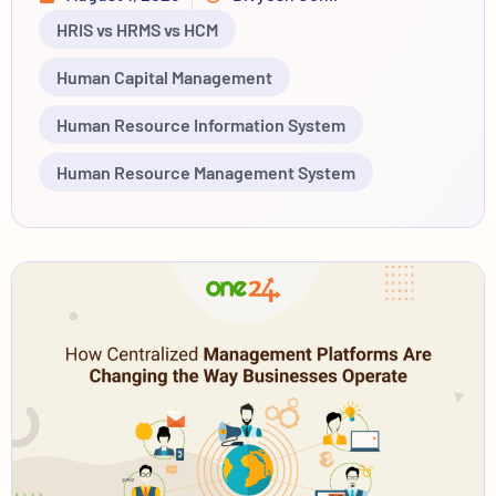
HRIS vs HRMS vs HCM
Human Capital Management
Human Resource Information System
Human Resource Management System