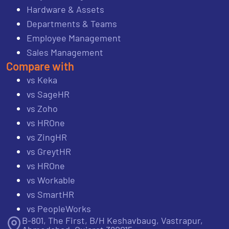
Hardware & Assets
Departments & Teams
Employee Management
Sales Management
Compare with
vs Keka
vs SageHR
vs Zoho
vs HROne
vs ZingHR
vs GreytHR
vs HROne
vs Workable
vs SmartHR
vs PeopleWorks
B-801, The First, B/H Keshavbaug, Vastrapur,