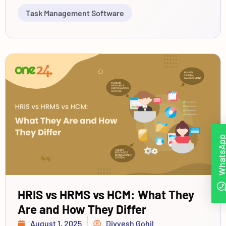
Task Management Software
WhatsAp
HRIS vs HRMS vs HCM: What They
Are and How They Differ
August 1, 2025
Divyesh Gohil