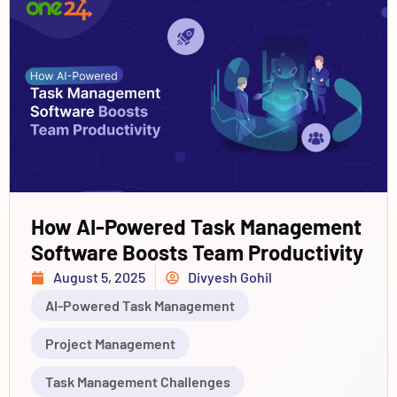
How AI-Powered Task Management
Software Boosts Team Productivity
August 5, 2025
Divyesh Gohil
AI-Powered Task Management
Project Management
Task Management Challenges