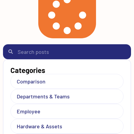
Categories
Comparison
Departments & Teams
Employee
Hardware & Assets