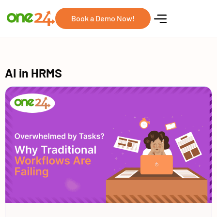
Book a Demo Now!
AI in HRMS