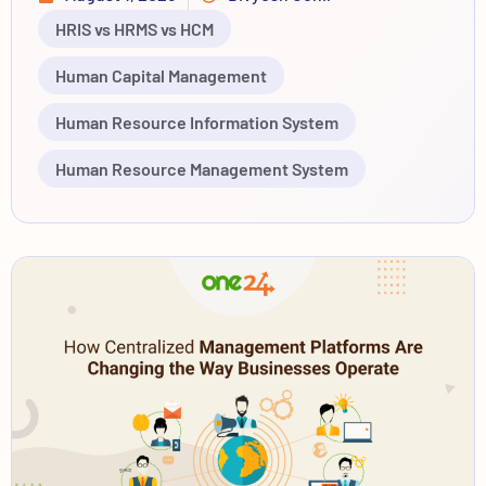
HRIS vs HRMS vs HCM
Human Capital Management
Human Resource Information System
Human Resource Management System