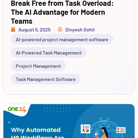
Break Free from Task Overload:
The AI Advantage for Modern
Teams
August 5, 2025
Divyesh Gohil
AI-powered project management software
AI-Powered Task Management
Project Management
Task Management Software