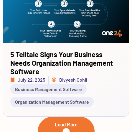
5 Telltale Signs Your Business
Needs Organization Management
Software
July 22, 2025
Divyesh Gohil
Business Management Software
Organization Management Software
Load More