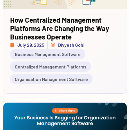
How Centralized Management
Platforms Are Changing the Way
Businesses Operate
July 29, 2025
Divyesh Gohil
Business Management Software
Centralized Management Platforms
Organisation Management Software