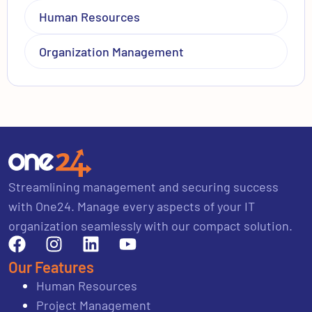
Human Resources
Organization Management
Streamlining management and securing success
with One24. Manage every aspects of your IT
organization seamlessly with our compact solution.
Our Features
Human Resources
Project Management