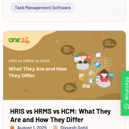
Task Management Software
WhatsAp
HRIS vs HRMS vs HCM: What They
Are and How They Differ
August 1, 2025
Divyesh Gohil