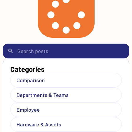
Categories
Comparison
Departments & Teams
Employee
Hardware & Assets