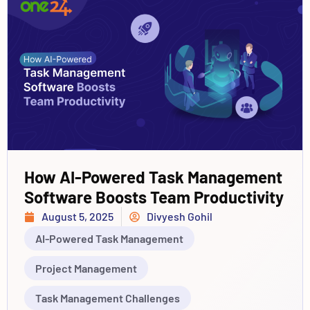
How AI-Powered Task Management
Software Boosts Team Productivity
August 5, 2025
Divyesh Gohil
AI-Powered Task Management
Project Management
Task Management Challenges