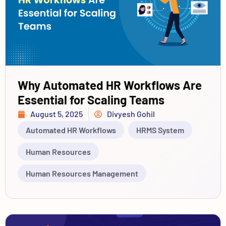
Why Automated HR Workflows Are
Essential for Scaling Teams
August 5, 2025
Divyesh Gohil
Automated HR Workflows
HRMS System
Human Resources
Human Resources Management