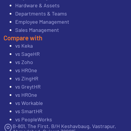
Hardware & Assets
Departments & Teams
Employee Management
Sales Management
Compare with
vs Keka
vs SageHR
vs Zoho
vs HROne
vs ZingHR
vs GreytHR
vs HROne
vs Workable
vs SmartHR
vs PeopleWorks
B-801, The First, B/H Keshavbaug, Vastrapur,