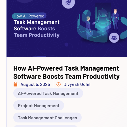
How AI-Powered Task Management
Software Boosts Team Productivity
August 5, 2025
Divyesh Gohil
AI-Powered Task Management
Project Management
Task Management Challenges