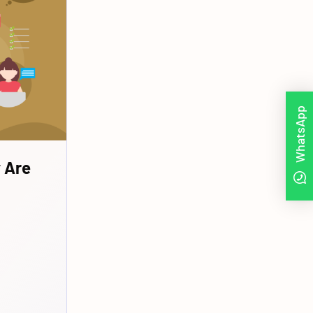
WhatsApp
 Are