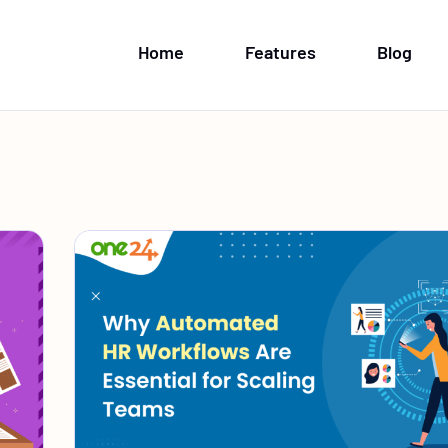
Home
Features
Blog