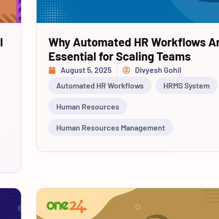
I
Why Automated HR Workflows A
Essential for Scaling Teams
August 5, 2025
Divyesh Gohil
Automated HR Workflows
HRMS System
Human Resources
Human Resources Management