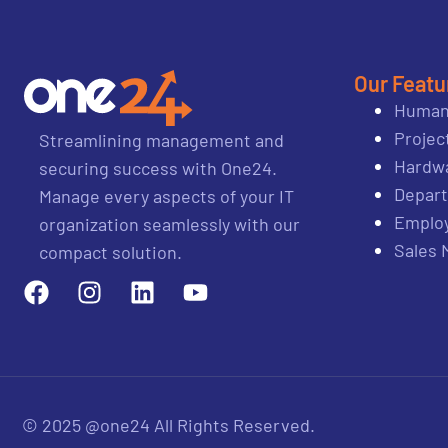
Our Featu
Human
Proje
Streamlining management and
Hardwa
securing success with One24.
Depar
Manage every aspects of your IT
Emplo
organization seamlessly with our
Sales
compact solution.
© 2025 @one24 All Rights Reserved.