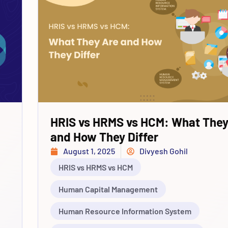
HRIS vs HRMS vs HCM: What They
and How They Differ
August 1, 2025
Divyesh Gohil
HRIS vs HRMS vs HCM
Human Capital Management
Human Resource Information System