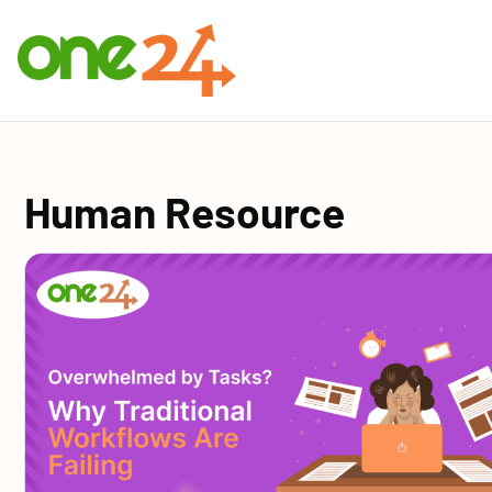
Human Resource