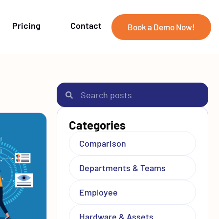
Pricing
Contact
Book a Demo Now!
Categories
Comparison
Departments & Teams
Employee
Hardware & Assets