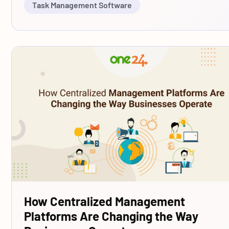
Task Management Software
How Centralized Management
Platforms Are Changing the Way