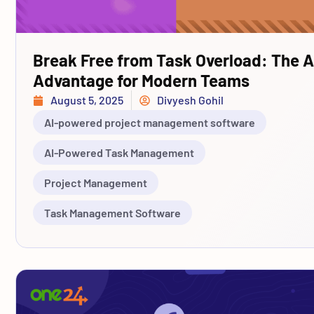
Break Free from Task Overload: The A
Advantage for Modern Teams
August 5, 2025
Divyesh Gohil
AI-powered project management software
AI-Powered Task Management
Project Management
Task Management Software