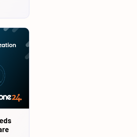
eeds
are