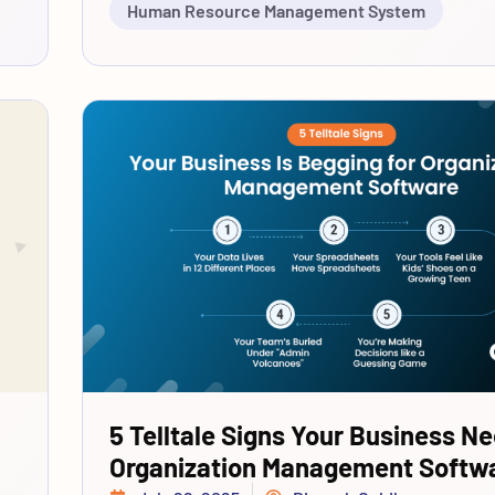
Human Resource Management System
5 Telltale Signs Your Business N
Organization Management Softw