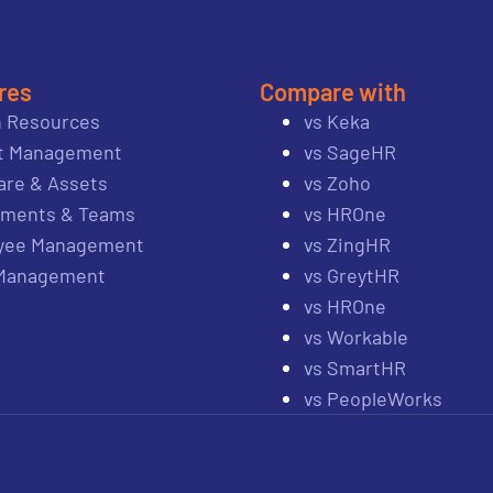
res
Compare with
 Resources
vs Keka
ct Management
vs SageHR
re & Assets
vs Zoho
tments & Teams
vs HROne
yee Management
vs ZingHR
 Management
vs GreytHR
vs HROne
vs Workable
vs SmartHR
vs PeopleWorks