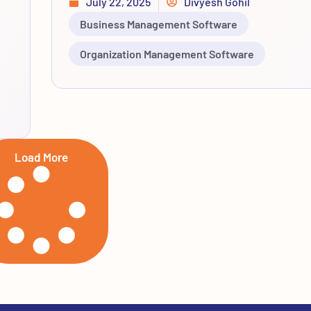
July 22, 2025
Divyesh Gohil
Business Management Software
Organization Management Software
Load More