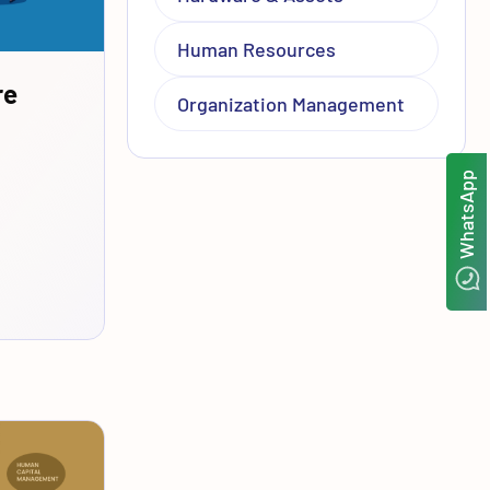
Human Resources
re
Organization Management
WhatsApp