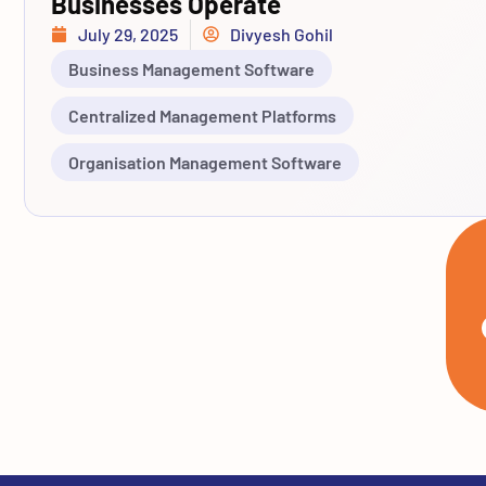
Businesses Operate
July 29, 2025
Divyesh Gohil
Business Management Software
Centralized Management Platforms
Organisation Management Software