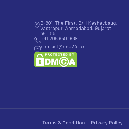
B-801, The First, B/H Keshavbaug,
Vastrapur, Ahmedabad, Gujarat
380015
+91-706 950 1668
contact@one24.co
Terms & Condition
Privacy Policy