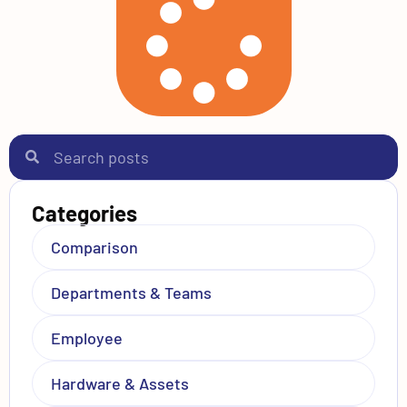
Categories
Comparison
Departments & Teams
Employee
Hardware & Assets