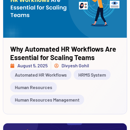
Why Automated HR Workflows Are
Essential for Scaling Teams
August 5, 2025
Divyesh Gohil
Automated HR Workflows
HRMS System
Human Resources
Human Resources Management