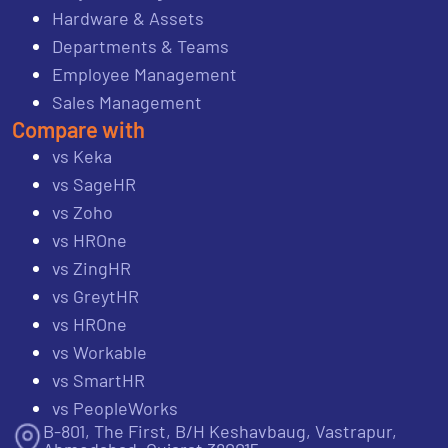
Hardware & Assets
Departments & Teams
Employee Management
Sales Management
Compare with
vs Keka
vs SageHR
vs Zoho
vs HROne
vs ZingHR
vs GreytHR
vs HROne
vs Workable
vs SmartHR
vs PeopleWorks
B-801, The First, B/H Keshavbaug, Vastrapur,