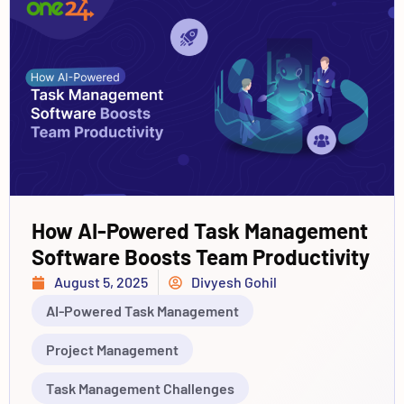
How AI-Powered Task Management
Software Boosts Team Productivity
August 5, 2025
Divyesh Gohil
AI-Powered Task Management
Project Management
Task Management Challenges