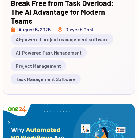
Break Free from Task Overload:
The AI Advantage for Modern
Teams
August 5, 2025
Divyesh Gohil
AI-powered project management software
AI-Powered Task Management
Project Management
Task Management Software