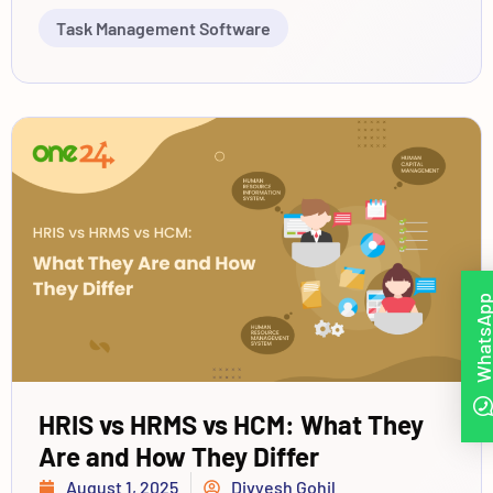
Task Management Software
WhatsAp
HRIS vs HRMS vs HCM: What They
Are and How They Differ
August 1, 2025
Divyesh Gohil