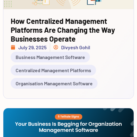
How Centralized Management
Platforms Are Changing the Way
Businesses Operate
July 29, 2025
Divyesh Gohil
Business Management Software
Centralized Management Platforms
Organisation Management Software