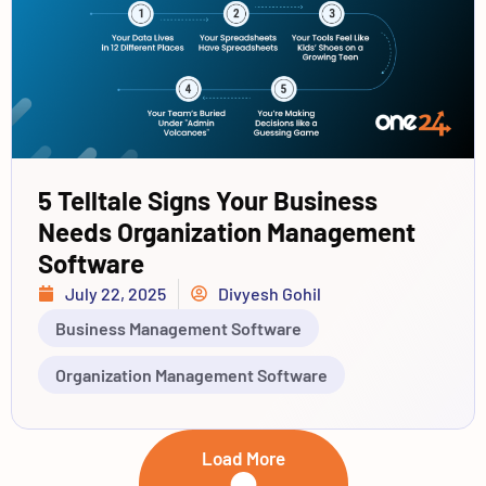
5 Telltale Signs Your Business
Needs Organization Management
Software
July 22, 2025
Divyesh Gohil
Business Management Software
Organization Management Software
Load More