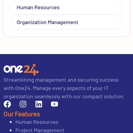
Human Resources
Organization Management
Streamlining management and securing success
with One24. Manage every aspects of your IT
organization seamlessly with our compact solution.
Our Features
Human Resources
Project Management