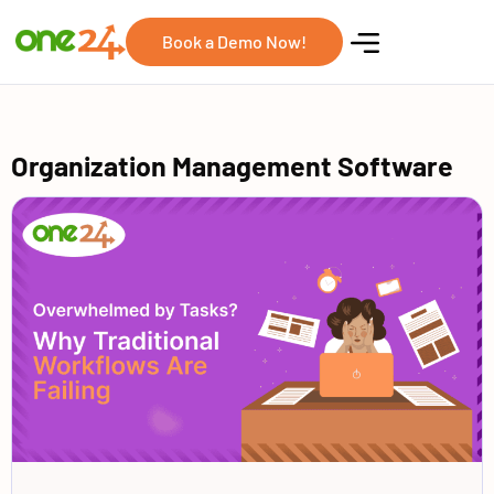
Book a Demo Now!
Organization Management Software