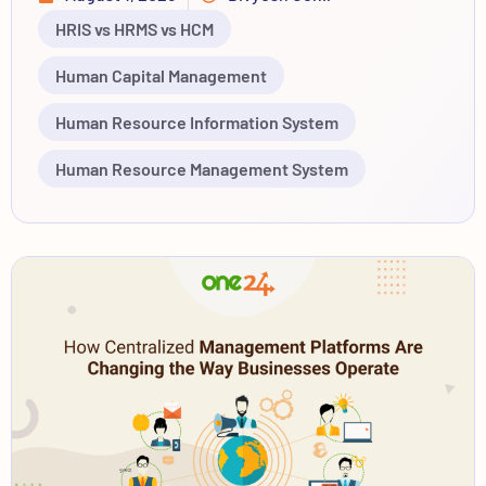
HRIS vs HRMS vs HCM
Human Capital Management
Human Resource Information System
Human Resource Management System