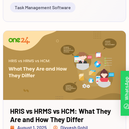
Task Management Software
WhatsAp
HRIS vs HRMS vs HCM: What They
Are and How They Differ
August 1, 2025
Divyesh Gohil