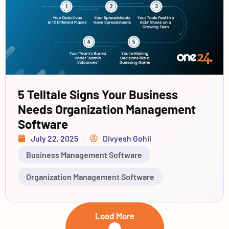
5 Telltale Signs Your Business
Needs Organization Management
Software
July 22, 2025
Divyesh Gohil
Business Management Software
Organization Management Software
Load More