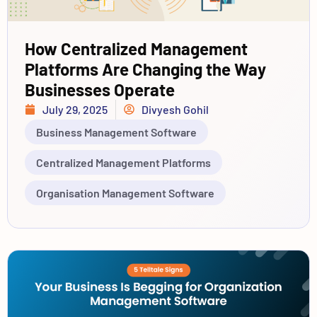
How Centralized Management
Platforms Are Changing the Way
Businesses Operate
July 29, 2025
Divyesh Gohil
Business Management Software
Centralized Management Platforms
Organisation Management Software