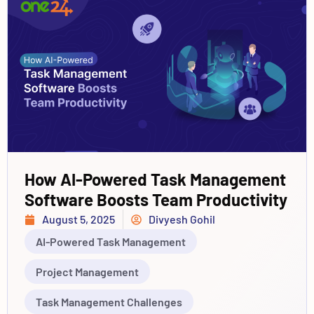
How AI-Powered Task Management
Software Boosts Team Productivity
August 5, 2025
Divyesh Gohil
AI-Powered Task Management
Project Management
Task Management Challenges