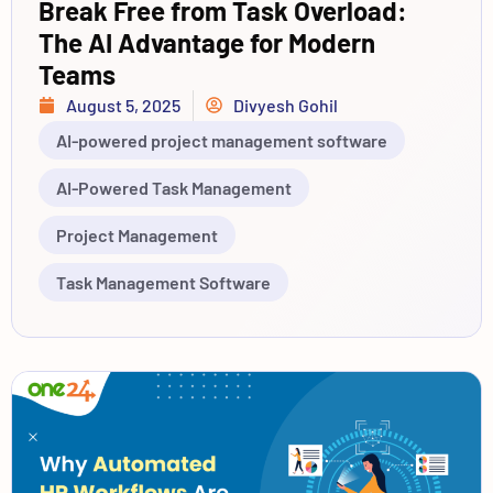
Break Free from Task Overload:
The AI Advantage for Modern
Teams
August 5, 2025
Divyesh Gohil
AI-powered project management software
AI-Powered Task Management
Project Management
Task Management Software