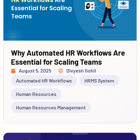
Why Automated HR Workflows Are
Essential for Scaling Teams
August 5, 2025
Divyesh Gohil
Automated HR Workflows
HRMS System
Human Resources
Human Resources Management