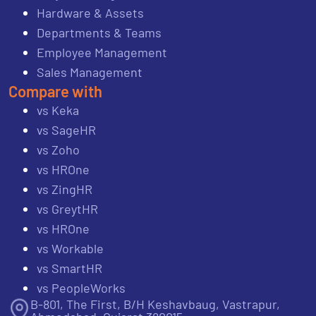
Hardware & Assets
Departments & Teams
Employee Management
Sales Management
Compare with
vs Keka
vs SageHR
vs Zoho
vs HROne
vs ZingHR
vs GreytHR
vs HROne
vs Workable
vs SmartHR
vs PeopleWorks
B-801, The First, B/H Keshavbaug, Vastrapur,