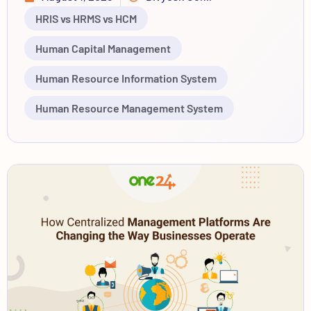
HRIS vs HRMS vs HCM
Human Capital Management
Human Resource Information System
Human Resource Management System