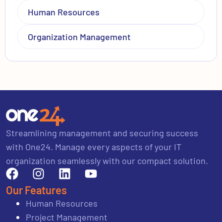
Human Resources
Organization Management
Streamlining management and securing success
with One24. Manage every aspects of your IT
organization seamlessly with our compact solution.
Our Features
Human Resources
Project Management