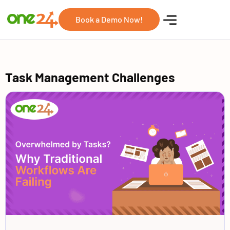
Book a Demo Now!
Task Management Challenges