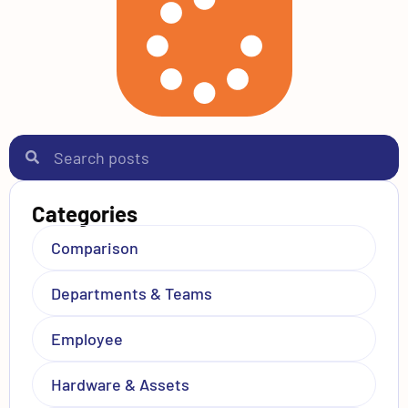
Categories
Comparison
Departments & Teams
Employee
Hardware & Assets