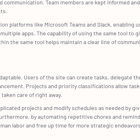
nd communication. Team members are kept informed an
nts.
ion platforms like Microsoft Teams and Slack, enabling u
ultiple apps. The capability of using the same tool to g
hin the same tool helps maintain a clear line of commun
aptable. Users of the site can create tasks, delegate t
cement. Projects and priority classifications allow task
 taken care of right away.
licated projects and modify schedules as needed by givi
urthermore, by automating repetitive chores and remind
uman labor and free up time for more strategic endeavor