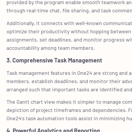
provided by the program enable smooth teamwork a
through real-time chat, file sharing, and task comme
Additionally, it connects with well-known communicat
optimize their productivity without hopping between m
assignments, set deadlines, and monitor progress wit
accountability among team members.
3. Comprehensive Task Management
Task management features in One24 are strong and ad
members, establish deadlines, and monitor their advan
arranged such that important tasks are identified and
The Gantt chart view makes it simpler to manage comp
depiction of project timeframes and dependencies. F
One24’s task automation tools assist in minimizing h
4. Powerful Analytics and Reporting