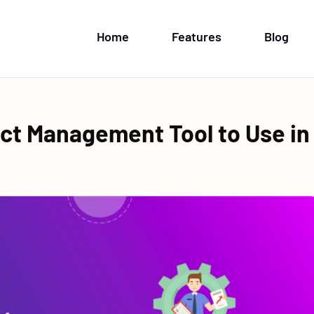
Home
Features
Blog
ect Management Tool to Use in