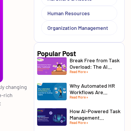
Human Resources
Organization Management
Popular Post
Break Free from Task
Overload: The AI
Read More »
Advantage for Modern
Teams
Why Automated HR
kly changing
Workflows Are
e-rich
Read More »
Essential for Scaling
t
Teams
How AI-Powered Task
Management
Read More »
Software Boosts
Team Productivity