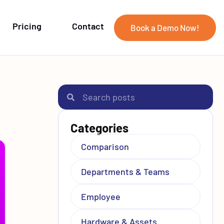
Pricing
Contact
Book a Demo Now!
Categories
Comparison
Departments & Teams
Employee
Hardware & Assets