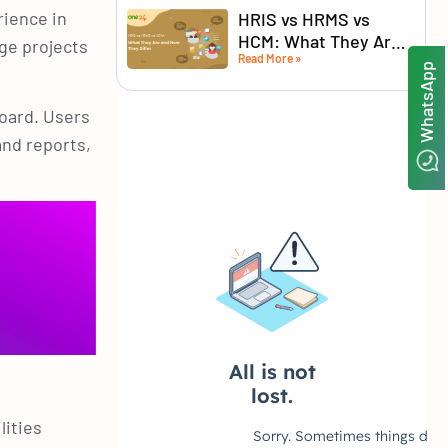
rience in
HRIS vs HRMS vs
HCM: What They Are
ge projects
Read More »
and How They Differ
WhatsApp
board. Users
and reports,
lities