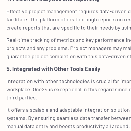
Effective project management requires data-driven de
facilitate. The platform offers thorough reports on r
create reports that are specific to their needs by us
Real-time tracking of metrics and key performance indi
projects and any problems. Project managers may mak
guarantee project completion with this data-driven s
5. Integrated with Other Tools Easily
Integration with other technologies is crucial for im
workplace. One24 is exceptional in this regard since
third parties.
It offers a scalable and adaptable integration soluti
systems. By ensuring seamless data transfer between s
manual data entry and boosts productivity all around