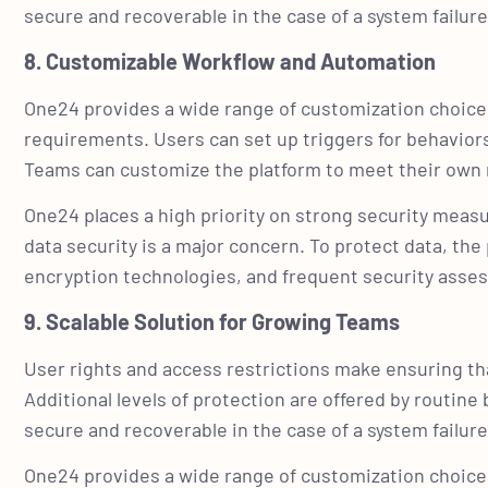
secure and recoverable in the case of a system failu
8. Customizable Workflow and Automation
One24 provides a wide range of customization choices
requirements. Users can set up triggers for behavior
Teams can customize the platform to meet their own 
One24 places a high priority on strong security measu
data security is a major concern. To protect data, th
encryption technologies, and frequent security ass
9. Scalable Solution for Growing Teams
User rights and access restrictions make ensuring tha
Additional levels of protection are offered by routin
secure and recoverable in the case of a system failu
One24 provides a wide range of customization choices