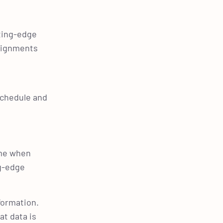
ting-edge
ssignments
e
schedule and
ime when
ng-edge
formation.
at data is