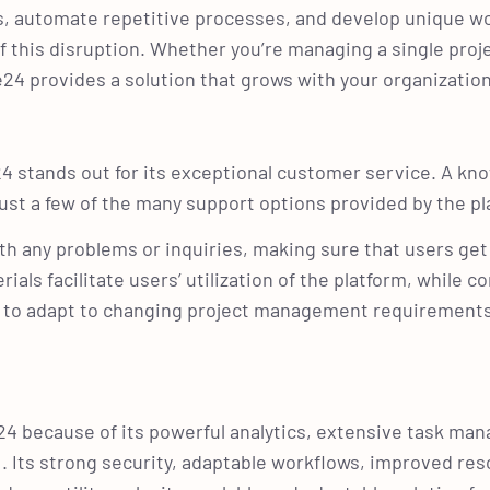
rs, automate repetitive processes, and develop unique w
f this disruption. Whether you’re managing a single proj
e24 provides a solution that grows with your organizatio
 stands out for its exceptional customer service. A kn
 just a few of the many support options provided by the p
h any problems or inquiries, making sure that users get 
ials facilitate users’ utilization of the platform, while c
y to adapt to changing project management requirement
24 because of its powerful analytics, extensive task ma
UI. Its strong security, adaptable workflows, improved re