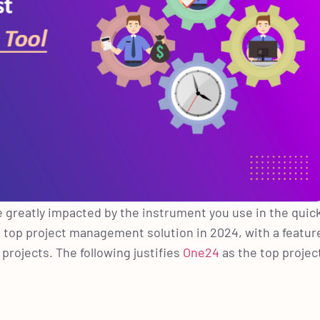
e greatly impacted by the instrument you use in the quic
 top project management solution in 2024, with a featur
rojects. The following justifies
One24
as the top projec