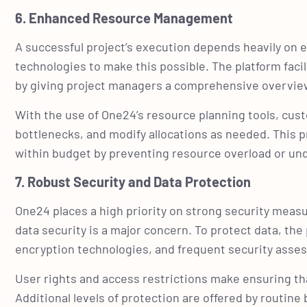
6. Enhanced Resource Management
A successful project’s execution depends heavily on
technologies to make this possible. The platform fac
by giving project managers a comprehensive overview of
With the use of One24’s resource planning tools, cus
bottlenecks, and modify allocations as needed. This p
within budget by preventing resource overload or u
7. Robust Security and Data Protection
One24 places a high priority on strong security measu
data security is a major concern. To protect data, th
encryption technologies, and frequent security ass
User rights and access restrictions make ensuring tha
Additional levels of protection are offered by routin