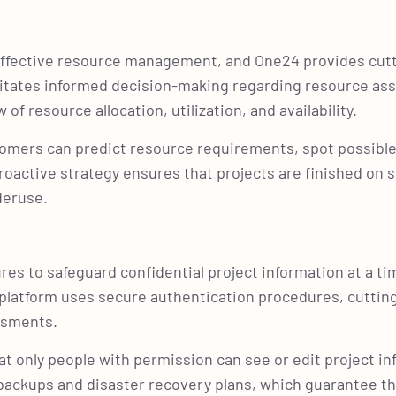
 effective resource management, and One24 provides cut
ilitates informed decision-making regarding resource a
 resource allocation, utilization, and availability.
tomers can predict resource requirements, spot possibl
roactive strategy ensures that projects are finished on 
nderuse.
res to safeguard confidential project information at a t
e platform uses secure authentication procedures, cutti
essments.
t only people with permission can see or edit project in
e backups and disaster recovery plans, which guarantee th