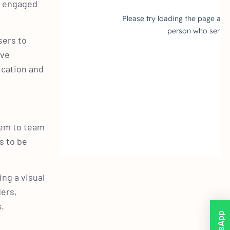
d engaged
sers to
ive
ication and
hem to team
s to be
ng a visual
ers,
s.