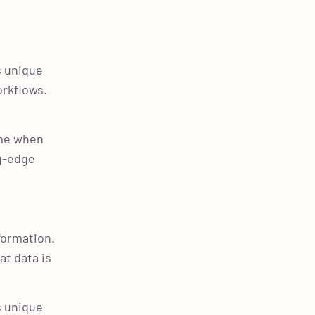
s unique
orkflows.
ime when
ng-edge
formation.
at data is
s unique