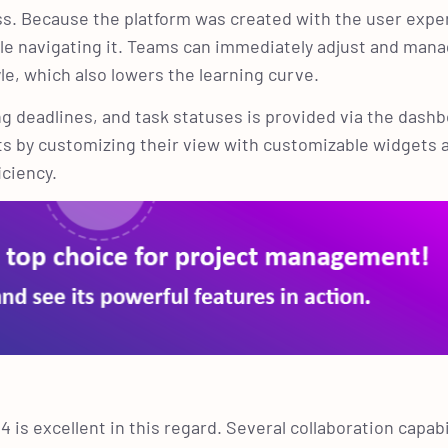
cess. Because the platform was created with the user expe
ble navigating it. Teams can immediately adjust and mana
yle, which also lowers the learning curve.
ing deadlines, and task statuses is provided via the dash
cts by customizing their view with customizable widgets 
iciency.
 is excellent in this regard. Several collaboration capabi