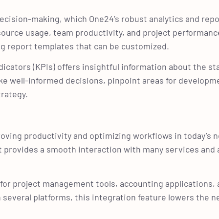
cision-making, which One24’s robust analytics and repo
esource usage, team productivity, and project performanc
ing report templates that can be customized.
cators (KPIs) offers insightful information about the st
e well-informed decisions, pinpoint areas for developm
trategy.
proving productivity and optimizing workflows in today’s
 it provides a smooth interaction with many services and
on for project management tools, accounting applications
everal platforms, this integration feature lowers the n
.