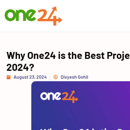
Why One24 is the Best Proj
2024?
August 23, 2024
Divyesh Gohil