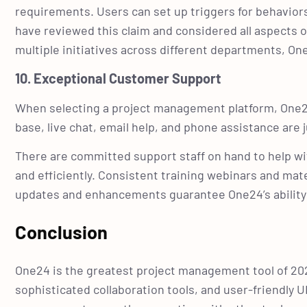
requirements. Users can set up triggers for behavio
have reviewed this claim and considered all aspects o
multiple initiatives across different departments, On
10. Exceptional Customer Support
When selecting a project management platform, One24
base, live chat, email help, and phone assistance are
There are committed support staff on hand to help wit
and efficiently. Consistent training webinars and mater
updates and enhancements guarantee One24’s abilit
Conclusion
One24 is the greatest project management tool of 20
sophisticated collaboration tools, and user-friendly 