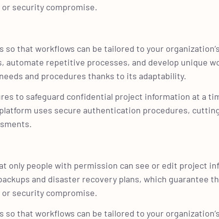
re or security compromise.
 so that workflows can be tailored to your organization’
s, automate repetitive processes, and develop unique w
needs and procedures thanks to its adaptability.
res to safeguard confidential project information at a t
e platform uses secure authentication procedures, cutti
essments.
t only people with permission can see or edit project in
e backups and disaster recovery plans, which guarantee th
re or security compromise.
 so that workflows can be tailored to your organization’