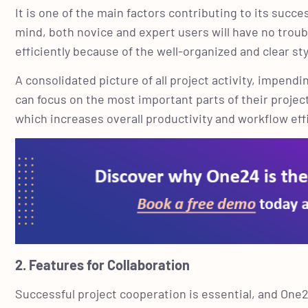
It is one of the main factors contributing to its suc
mind, both novice and expert users will have no trou
efficiently because of the well-organized and clear st
A consolidated picture of all project activity, impend
can focus on the most important parts of their proje
which increases overall productivity and workflow eff
2. Features for Collaboration
Successful project cooperation is essential, and One24