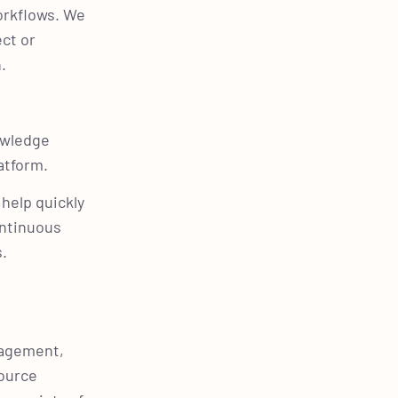
orkflows. We
ect or
n.
owledge
latform.
help quickly
ontinuous
s.
nagement,
source