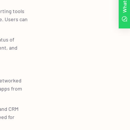
WhatsApp
rting tools
e. Users can
atus of
ent, and
 networked
 apps from
, and CRM
eed for