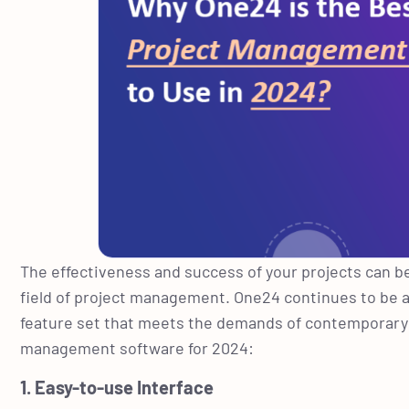
The effectiveness and success of your projects can b
field of project management. One24 continues to be a
feature set that meets the demands of contemporary p
management software for 2024:
1. Easy-to-use Interface